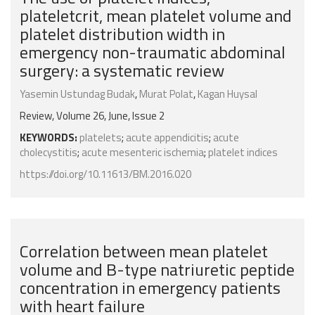
plateletcrit, mean platelet volume and
platelet distribution width in
emergency non-traumatic abdominal
surgery: a systematic review
Yasemin Ustundag Budak
,
Murat Polat
,
Kagan Huysal
Review, Volume 26, June, Issue 2
KEYWORDS:
platelets
;
acute appendicitis
;
acute
cholecystitis
;
acute mesenteric ischemia
;
platelet indices
https://doi.org/10.11613/BM.2016.020
Correlation between mean platelet
volume and B-type natriuretic peptide
concentration in emergency patients
with heart failure