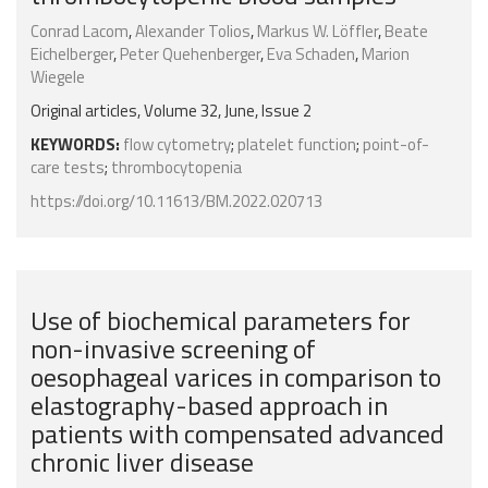
Conrad Lacom
,
Alexander Tolios
,
Markus W. Löffler
,
Beate
Eichelberger
,
Peter Quehenberger
,
Eva Schaden
,
Marion
Wiegele
Original articles, Volume 32, June, Issue 2
KEYWORDS:
flow cytometry
;
platelet function
;
point-of-
care tests
;
thrombocytopenia
https://doi.org/10.11613/BM.2022.020713
Use of biochemical parameters for
non-invasive screening of
oesophageal varices in comparison to
elastography-based approach in
patients with compensated advanced
chronic liver disease