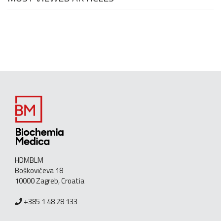
HDMBLM
Boškovićeva 18
10000 Zagreb, Croatia
+385 1 48 28 133