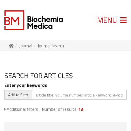
MENU
Journal
Journal search
SEARCH FOR ARTICLES
Enter your keywords
Add to filter
Additional filters
Number of results:
13