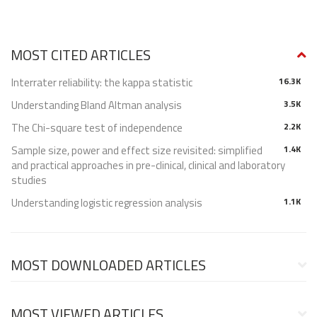
MOST CITED ARTICLES
Interrater reliability: the kappa statistic
16.3K
Understanding Bland Altman analysis
3.5K
The Chi-square test of independence
2.2K
Sample size, power and effect size revisited: simplified
1.4K
and practical approaches in pre-clinical, clinical and laboratory
studies
Understanding logistic regression analysis
1.1K
MOST DOWNLOADED ARTICLES
MOST VIEWED ARTICLES