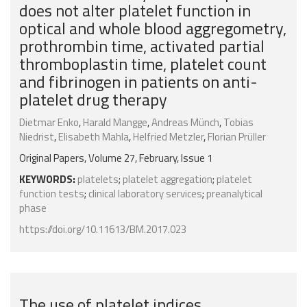
does not alter platelet function in
optical and whole blood aggregometry,
prothrombin time, activated partial
thromboplastin time, platelet count
and fibrinogen in patients on anti-
platelet drug therapy
Dietmar Enko
,
Harald Mangge
,
Andreas Münch
,
Tobias
Niedrist
,
Elisabeth Mahla
,
Helfried Metzler
,
Florian Prüller
Original Papers, Volume 27, February, Issue 1
KEYWORDS:
platelets
;
platelet aggregation
;
platelet
function tests
;
clinical laboratory services
;
preanalytical
phase
https://doi.org/10.11613/BM.2017.023
The use of platelet indices,