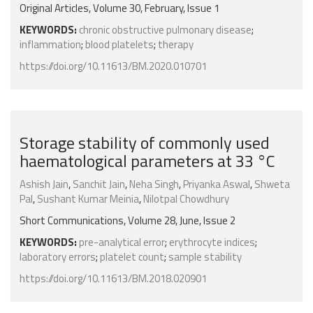
Original Articles, Volume 30, February, Issue 1
KEYWORDS:
chronic obstructive pulmonary disease
;
inflammation
;
blood platelets
;
therapy
https://doi.org/10.11613/BM.2020.010701
Storage stability of commonly used
haematological parameters at 33 °C
Ashish Jain
,
Sanchit Jain
,
Neha Singh
,
Priyanka Aswal
,
Shweta
Pal
,
Sushant Kumar Meinia
,
Nilotpal Chowdhury
Short Communications, Volume 28, June, Issue 2
KEYWORDS:
pre-analytical error
;
erythrocyte indices
;
laboratory errors
;
platelet count
;
sample stability
https://doi.org/10.11613/BM.2018.020901