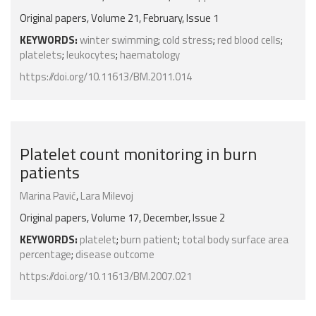
Original papers, Volume 21, February, Issue 1
KEYWORDS:
winter swimming
;
cold stress
;
red blood cells
;
platelets
;
leukocytes
;
haematology
https://doi.org/10.11613/BM.2011.014
Platelet count monitoring in burn
patients
Marina Pavić
,
Lara Milevoj
Original papers, Volume 17, December, Issue 2
KEYWORDS:
platelet
;
burn patient
;
total body surface area
percentage
;
disease outcome
https://doi.org/10.11613/BM.2007.021