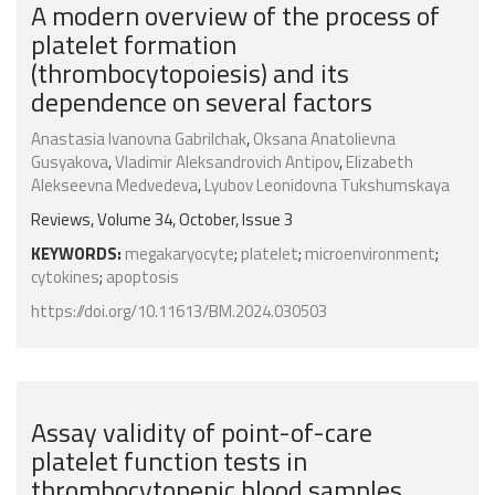
A modern overview of the process of
platelet formation
(thrombocytopoiesis) and its
dependence on several factors
Anastasia Ivanovna Gabrilchak
,
Oksana Anatolievna
Gusyakova
,
Vladimir Aleksandrovich Antipov
,
Elizabeth
Alekseevna Medvedeva
,
Lyubov Leonidovna Tukshumskaya
Reviews, Volume 34, October, Issue 3
KEYWORDS:
megakaryocyte
;
platelet
;
microenvironment
;
cytokines
;
apoptosis
https://doi.org/10.11613/BM.2024.030503
Assay validity of point-of-care
platelet function tests in
thrombocytopenic blood samples