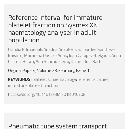
Reference interval for immature
platelet fraction on Sysmex XN
haematology analyser in adult
population
Claudia E. Imperiali
,
Ariadna Arbiol-Roca
,
Lourdes Sanchez-
Navarro
,
Macarena Dastis-Arias
,
Juan C. Lopez-Delgado
,
Anna
Cortes-Bosch
,
Ana Sancho-Cerro
,
Dolors Dot-Bach
Original Papers, Volume 28, February, Issue 1
KEYWORDS:
platelets
;
haematology
;
reference values
;
immature platelet fraction
https://doi.org/10.11613/BM.2018.010708
Pneumatic tube system transport