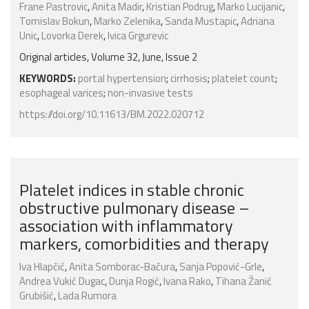
Frane Pastrovic
,
Anita Madir
,
Kristian Podrug
,
Marko Lucijanic
,
Tomislav Bokun
,
Marko Zelenika
,
Sanda Mustapic
,
Adriana
Unic
,
Lovorka Derek
,
Ivica Grgurevic
Original articles, Volume 32, June, Issue 2
KEYWORDS:
portal hypertension
;
cirrhosis
;
platelet count
;
esophageal varices
;
non-invasive tests
https://doi.org/10.11613/BM.2022.020712
Platelet indices in stable chronic
obstructive pulmonary disease –
association with inflammatory
markers, comorbidities and therapy
Iva Hlapčić
,
Anita Somborac-Bačura
,
Sanja Popović-Grle
,
Andrea Vukić Dugac
,
Dunja Rogić
,
Ivana Rako
,
Tihana Žanić
Grubišić
,
Lada Rumora