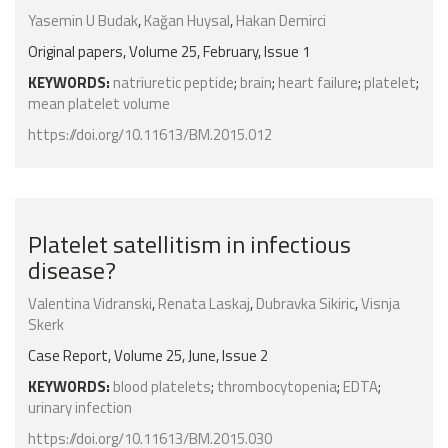
Yasemin U Budak
,
Kağan Huysal
,
Hakan Demirci
Original papers, Volume 25, February, Issue 1
KEYWORDS:
natriuretic peptide
;
brain
;
heart failure
;
platelet
;
mean platelet volume
https://doi.org/10.11613/BM.2015.012
Platelet satellitism in infectious
disease?
Valentina Vidranski
,
Renata Laskaj
,
Dubravka Sikiric
,
Visnja
Skerk
Case Report, Volume 25, June, Issue 2
KEYWORDS:
blood platelets
;
thrombocytopenia
;
EDTA
;
urinary infection
https://doi.org/10.11613/BM.2015.030