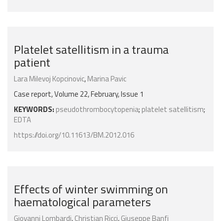
Platelet satellitism in a trauma
patient
Lara Milevoj Kopcinovic
,
Marina Pavic
Case report, Volume 22, February, Issue 1
KEYWORDS:
pseudothrombocytopenia
;
platelet satellitism
;
EDTA
https://doi.org/10.11613/BM.2012.016
Effects of winter swimming on
haematological parameters
Giovanni Lombardi
,
Christian Ricci
,
Giuseppe Banfi