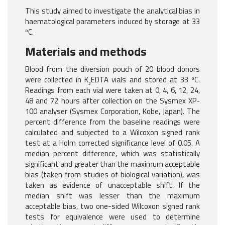
This study aimed to investigate the analytical bias in
haematological parameters induced by storage at 33
ºC.
Materials and methods
Blood from the diversion pouch of 20 blood donors
were collected in K
EDTA vials and stored at 33 ºC.
2
Readings from each vial were taken at 0, 4, 6, 12, 24,
48 and 72 hours after collection on the Sysmex XP-
100 analyser (Sysmex Corporation, Kobe, Japan). The
percent difference from the baseline readings were
calculated and subjected to a Wilcoxon signed rank
test at a Holm corrected significance level of 0.05. A
median percent difference, which was statistically
significant and greater than the maximum acceptable
bias (taken from studies of biological variation), was
taken as evidence of unacceptable shift. If the
median shift was lesser than the maximum
acceptable bias, two one-sided Wilcoxon signed rank
tests for equivalence were used to determine