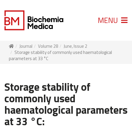
MENU
Journal
Volume 28
June, Issue 2
Storage stability of commonly used haematological
parameters at 33 °C
Storage stability of
commonly used
haematological parameters
at 33 °C: