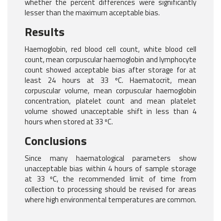
whether the percent differences were significantly
lesser than the maximum acceptable bias.
Results
Haemoglobin, red blood cell count, white blood cell
count, mean corpuscular haemoglobin and lymphocyte
count showed acceptable bias after storage for at
least 24 hours at 33 ºC. Haematocrit, mean
corpuscular volume, mean corpuscular haemoglobin
concentration, platelet count and mean platelet
volume showed unacceptable shift in less than 4
hours when stored at 33 ºC.
Conclusions
Since many haematological parameters show
unacceptable bias within 4 hours of sample storage
at 33 ºC, the recommended limit of time from
collection to processing should be revised for areas
where high environmental temperatures are common.