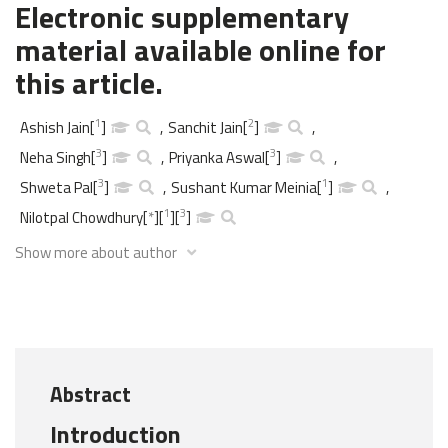
Electronic supplementary
material available online for
this article.
1
2
Ashish Jain
[
]
,
Sanchit Jain
[
]
,
3
3
Neha Singh
[
]
,
Priyanka Aswal
[
]
,
3
1
Shweta Pal
[
]
,
Sushant Kumar Meinia
[
]
,
1
3
Nilotpal Chowdhury
[
*
]
[
]
[
]
Show more about author
Abstract
Introduction