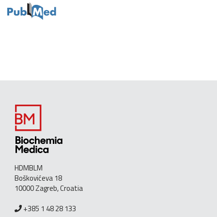
HDMBLM
Boškovićeva 18
10000 Zagreb, Croatia
+385 1 48 28 133