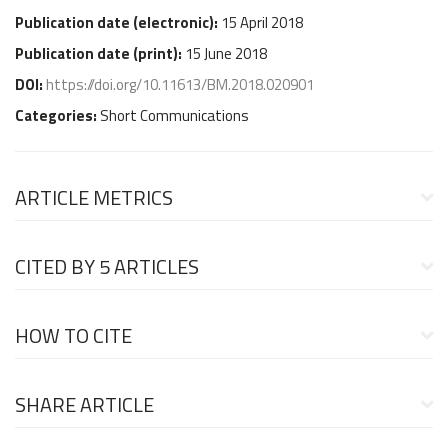
Publication date (
electronic
):
15 April 2018
Publication date (
print
):
15 June 2018
DOI:
https://doi.org/10.11613/BM.2018.020901
Categories:
Short Communications
ARTICLE METRICS
CITED BY
5 ARTICLES
HOW TO CITE
SHARE ARTICLE