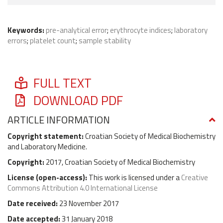
Keywords:
pre-analytical error
;
erythrocyte indices
;
laboratory
errors
;
platelet count
;
sample stability
FULL TEXT
DOWNLOAD PDF
ARTICLE INFORMATION
Copyright statement:
Croatian Society of Medical Biochemistry
and Laboratory Medicine.
Copyright:
2017, Croatian Society of Medical Biochemistry
License (
open-access
):
This work is licensed under a
Creative
Commons Attribution 4.0 International License
Date received:
23 November 2017
Date accepted:
31 January 2018