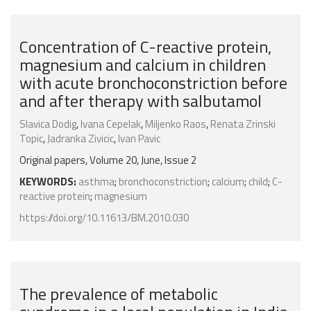
Concentration of C-reactive protein,
magnesium and calcium in children
with acute bronchoconstriction before
and after therapy with salbutamol
Slavica Dodig
,
Ivana Cepelak
,
Miljenko Raos
,
Renata Zrinski
Topic
,
Jadranka Zivicic
,
Ivan Pavic
Original papers, Volume 20, June, Issue 2
KEYWORDS:
asthma
;
bronchoconstriction
;
calcium
;
child
;
C-
reactive protein
;
magnesium
https://doi.org/10.11613/BM.2010.030
The prevalence of metabolic