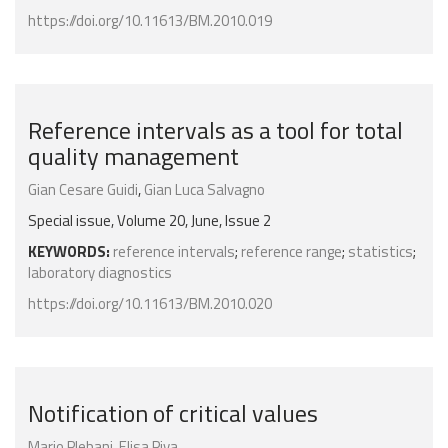
https://doi.org/10.11613/BM.2010.019
Reference intervals as a tool for total
quality management
Gian Cesare Guidi
,
Gian Luca Salvagno
Special issue, Volume 20, June, Issue 2
KEYWORDS:
reference intervals
;
reference range
;
statistics
;
laboratory diagnostics
https://doi.org/10.11613/BM.2010.020
Notification of critical values
Mario Plebani
,
Elisa Piva