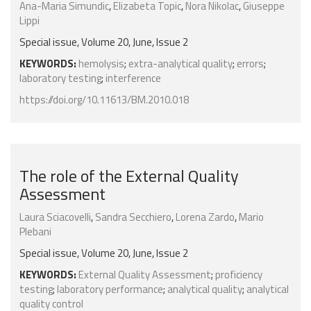
Ana-Maria Simundic
,
Elizabeta Topic
,
Nora Nikolac
,
Giuseppe
Lippi
Special issue, Volume 20, June, Issue 2
KEYWORDS:
hemolysis
;
extra-analytical quality
;
errors
;
laboratory testing
;
interference
https://doi.org/10.11613/BM.2010.018
The role of the External Quality
Assessment
Laura Sciacovelli
,
Sandra Secchiero
,
Lorena Zardo
,
Mario
Plebani
Special issue, Volume 20, June, Issue 2
KEYWORDS:
External Quality Assessment
;
proficiency
testing
;
laboratory performance
;
analytical quality
;
analytical
quality control