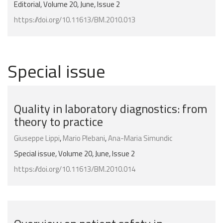
Editorial, Volume 20, June, Issue 2
https://doi.org/10.11613/BM.2010.013
Special issue
Quality in laboratory diagnostics: from
theory to practice
Giuseppe Lippi
,
Mario Plebani
,
Ana-Maria Simundic
Special issue, Volume 20, June, Issue 2
https://doi.org/10.11613/BM.2010.014