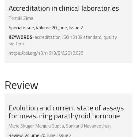
Accreditation in clinical laboratories
Tomáš Zima
Special issue, Volume 20, June, Issue 2
KEYWORDS:
accreditation
;
ISO 15189 standard
;
quality
system
https://doi.org/10.11613/BM.2010.026
Review
Evolution and current state of assays
for measuring parathyroid hormone
Mario Skugor
,
Manjula Gupta
,
Sankar D Navaneethan
Review, Volume 20, June, Issue 2