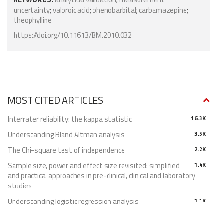
uncertainty
;
valproic acid
;
phenobarbital
;
carbamazepine
;
theophylline
https://doi.org/10.11613/BM.2010.032
MOST CITED ARTICLES
Interrater reliability: the kappa statistic
16.3K
Understanding Bland Altman analysis
3.5K
The Chi-square test of independence
2.2K
Sample size, power and effect size revisited: simplified
1.4K
and practical approaches in pre-clinical, clinical and laboratory
studies
Understanding logistic regression analysis
1.1K