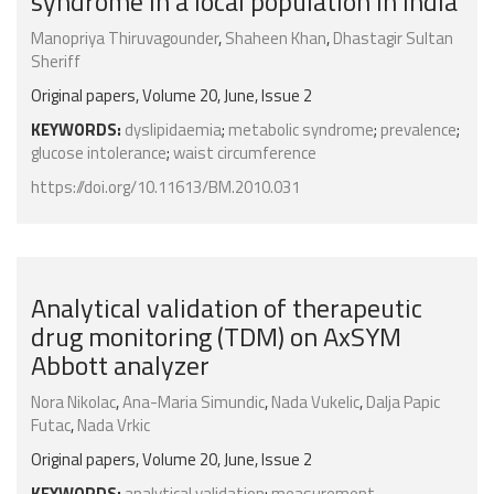
syndrome in a local population in India
Manopriya Thiruvagounder
,
Shaheen Khan
,
Dhastagir Sultan
Sheriff
Original papers, Volume 20, June, Issue 2
KEYWORDS:
dyslipidaemia
;
metabolic syndrome
;
prevalence
;
glucose intolerance
;
waist circumference
https://doi.org/10.11613/BM.2010.031
Analytical validation of therapeutic
drug monitoring (TDM) on AxSYM
Abbott analyzer
Nora Nikolac
,
Ana-Maria Simundic
,
Nada Vukelic
,
Dalja Papic
Futac
,
Nada Vrkic
Original papers, Volume 20, June, Issue 2
KEYWORDS:
analytical validation
;
measurement