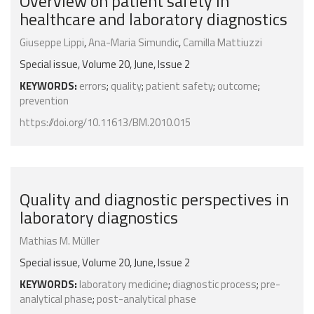
Overview on patient safety in
healthcare and laboratory diagnostics
Giuseppe Lippi
,
Ana-Maria Simundic
,
Ca­mil­la Mat­tiuz­zi
Special issue, Volume 20, June, Issue 2
KEYWORDS:
errors
;
quality
;
patient safety
;
outcome
;
prevention
https://doi.org/10.11613/BM.2010.015
Quality and diagnostic perspectives in
laboratory diagnostics
Mathias M. Müller
Special issue, Volume 20, June, Issue 2
KEYWORDS:
laboratory medicine
;
diagnostic process
;
pre-
analytical phase
;
post-analytical phase