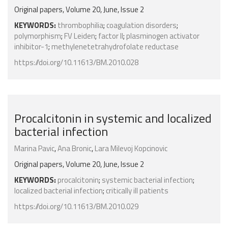
Original papers, Volume 20, June, Issue 2
KEYWORDS:
thrombophilia
;
coagulation disorders
;
polymorphism
;
FV Leiden
;
factor II
;
plasminogen activator
inhibitor-1
;
methylenetetrahydrofolate reductase
https://doi.org/10.11613/BM.2010.028
Procalcitonin in systemic and localized
bacterial infection
Marina Pavic
,
Ana Bronic
,
Lara Milevoj Kopcinovic
Original papers, Volume 20, June, Issue 2
KEYWORDS:
procalcitonin
;
systemic bacterial infection
;
localized bacterial infection
;
critically ill patients
https://doi.org/10.11613/BM.2010.029