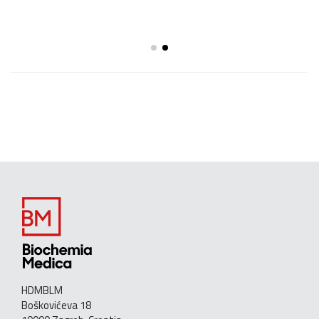
HDMBLM
Boškovićeva 18