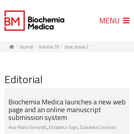
MENU
Journal
Volume 20
June, Issue 2
Editorial
Biochemia Medica launches a new web
page and an online manuscript
submission system
Ana-Maria Simundic
,
Elizabeta Topic
,
Dubravka Cvoriscec