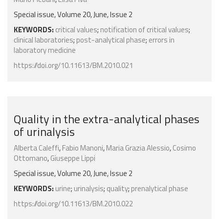
Special issue, Volume 20, June, Issue 2
KEYWORDS:
critical values
;
notification of critical values
;
clinical laboratories
;
post-analytical phase
;
errors in
laboratory medicine
https://doi.org/10.11613/BM.2010.021
Quality in the extra-analytical phases
of urinalysis
Alberta Caleffi
,
Fabio Manoni
,
Maria Grazia Alessio
,
Cosimo
Ottomano
,
Giuseppe Lippi
Special issue, Volume 20, June, Issue 2
KEYWORDS:
urine
;
urinalysis
;
quality
;
prenalytical phase
https://doi.org/10.11613/BM.2010.022