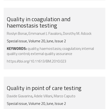
Quality in coagulation and
haemostasis testing
Roslyn Bonar
,
Emmanuel J. Favaloro
,
Dorothy M. Adcock
Special issue, Volume 20, June, Issue 2
KEYWORDS:
quality
;
haemostasis
;
coagulation
;
internal
quality control
;
external quality assurance
https://doi.org/10.11613/BM.2010.023
Quality in point of care testing
Davide Giavarina
,
Adele Villani
,
Marco Caputo
Special issue, Volume 20, June, Issue 2