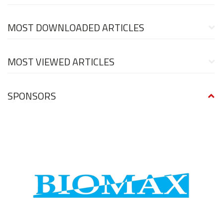
MOST DOWNLOADED ARTICLES
MOST VIEWED ARTICLES
SPONSORS