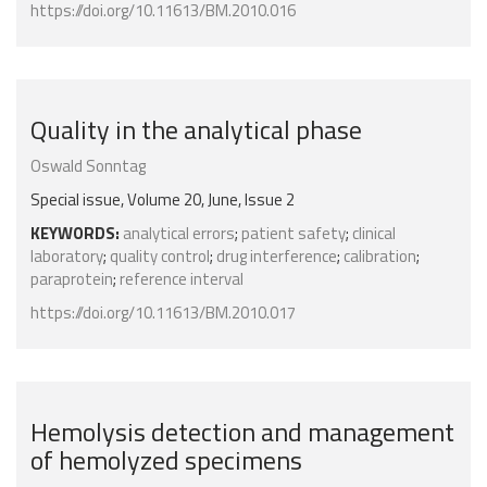
https://doi.org/10.11613/BM.2010.016
Quality in the analytical phase
Oswald Sonntag
Special issue, Volume 20, June, Issue 2
KEYWORDS:
analytical errors
;
patient safety
;
clinical
laboratory
;
quality control
;
drug interference
;
calibration
;
paraprotein
;
reference interval
https://doi.org/10.11613/BM.2010.017
Hemolysis detection and management
of hemolyzed specimens