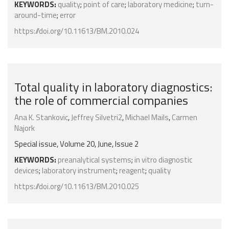
KEYWORDS:
quality
;
point of care
;
laboratory medicine
;
turn-
around-time
;
error
https://doi.org/10.11613/BM.2010.024
Total quality in laboratory diagnostics:
the role of commercial companies
Ana K. Stankovic
,
Jeffrey Silvetri2
,
Michael Mails
,
Carmen
Najork
Special issue, Volume 20, June, Issue 2
KEYWORDS:
preanalytical systems
;
in vitro diagnostic
devices
;
laboratory instrument
;
reagent
;
quality
https://doi.org/10.11613/BM.2010.025