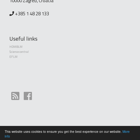
10000 Zagreb, Croatia
+385 1 48 28 133
Useful links
HDMBLM
Science central
EFLM
This website uses cookies to ensure you get the best experience on our website.
More
Copyright (©) 2010 - 2026 Croatian Society of Medical Biochemistry and Laboratory
info
Medicine. Creative Commons License This work is licensed under a
Creative Commons