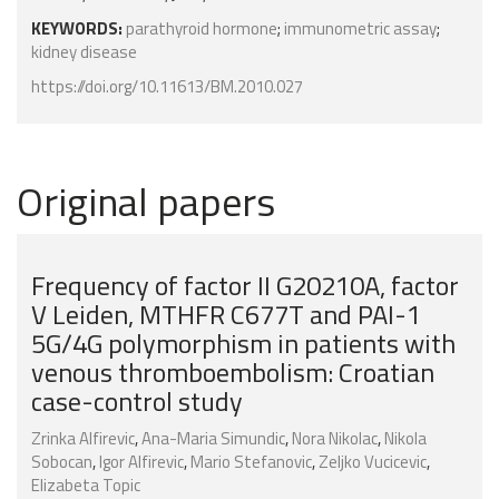
KEYWORDS:
parathyroid hormone
;
immunometric assay
;
kidney disease
https://doi.org/10.11613/BM.2010.027
Original papers
Frequency of factor II G20210A, factor
V Leiden, MTHFR C677T and PAI-1
5G/4G polymorphism in patients with
venous thromboembolism: Croatian
case-control study
Zrinka Alfirevic
,
Ana-Maria Simundic
,
Nora Nikolac
,
Nikola
Sobocan
,
Igor Alfirevic
,
Mario Stefanovic
,
Zeljko Vucicevic
,
Elizabeta Topic