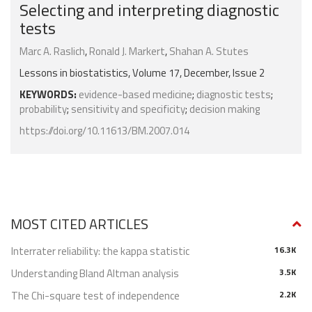
Selecting and interpreting diagnostic
tests
Marc A. Raslich
,
Ronald J. Markert
,
Shahan A. Stutes
Lessons in biostatistics, Volume 17, December, Issue 2
KEYWORDS:
evidence-based medicine
;
diagnostic tests
;
probability
;
sensitivity and specificity
;
decision making
https://doi.org/10.11613/BM.2007.014
MOST CITED ARTICLES
Interrater reliability: the kappa statistic
16.3K
Understanding Bland Altman analysis
3.5K
The Chi-square test of independence
2.2K