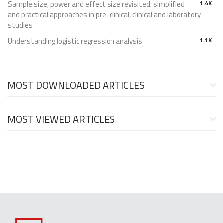
Sample size, power and effect size revisited: simplified
1.4K
and practical approaches in pre-clinical, clinical and laboratory
studies
Understanding logistic regression analysis
1.1K
MOST DOWNLOADED ARTICLES
MOST VIEWED ARTICLES