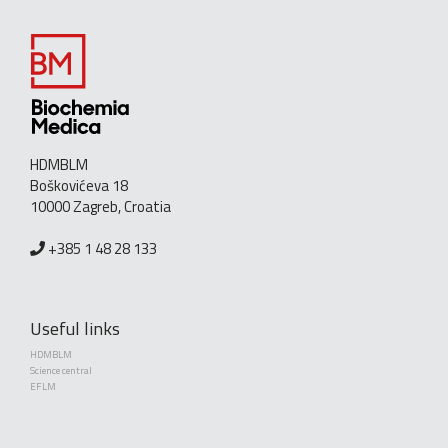
HDMBLM
Boškovićeva 18
10000 Zagreb, Croatia
+385 1 48 28 133
Useful links
HDMBLM
Science central
EFLM