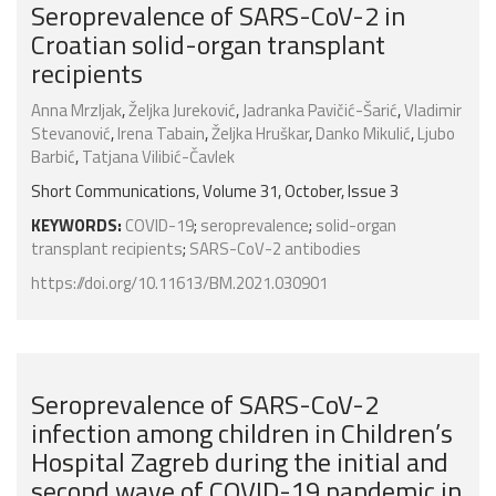
Seroprevalence of SARS-CoV-2 in
Croatian solid-organ transplant
recipients
Anna Mrzljak
,
Željka Jureković
,
Jadranka Pavičić-Šarić
,
Vladimir
Stevanović
,
Irena Tabain
,
Željka Hruškar
,
Danko Mikulić
,
Ljubo
Barbić
,
Tatjana Vilibić-Čavlek
Short Communications, Volume 31, October, Issue 3
KEYWORDS:
COVID-19
;
seroprevalence
;
solid-organ
transplant recipients
;
SARS-CoV-2 antibodies
https://doi.org/10.11613/BM.2021.030901
Seroprevalence of SARS-CoV-2
infection among children in Children’s
Hospital Zagreb during the initial and
second wave of COVID-19 pandemic in