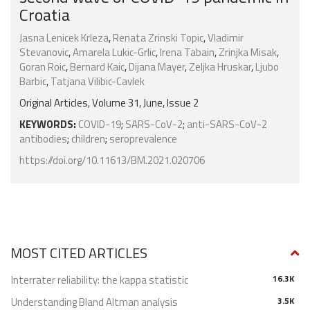
Croatia
Jasna Lenicek Krleza
,
Renata Zrinski Topic
,
Vladimir
Stevanovic
,
Amarela Lukic-Grlic
,
Irena Tabain
,
Zrinjka Misak
,
Goran Roic
,
Bernard Kaic
,
Dijana Mayer
,
Zeljka Hruskar
,
Ljubo
Barbic
,
Tatjana Vilibic-Cavlek
Original Articles, Volume 31, June, Issue 2
KEYWORDS:
COVID-19
;
SARS-CoV-2
;
anti-SARS-CoV-2
antibodies
;
children
;
seroprevalence
https://doi.org/10.11613/BM.2021.020706
MOST CITED ARTICLES
Interrater reliability: the kappa statistic
16.3K
Understanding Bland Altman analysis
3.5K