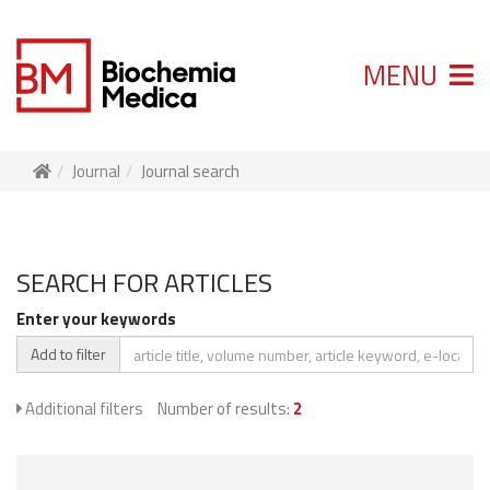
MENU
Journal
Journal search
SEARCH FOR ARTICLES
Enter your keywords
Add to filter
Additional filters
Number of results:
2