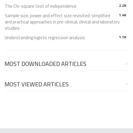
The Chi-square test of independence
2.2K
Sample size, power and effect size revisited: simplified
1.4K
and practical approaches in pre-clinical, clinical and laboratory
studies
Understanding logistic regression analysis
1.1K
MOST DOWNLOADED ARTICLES
MOST VIEWED ARTICLES