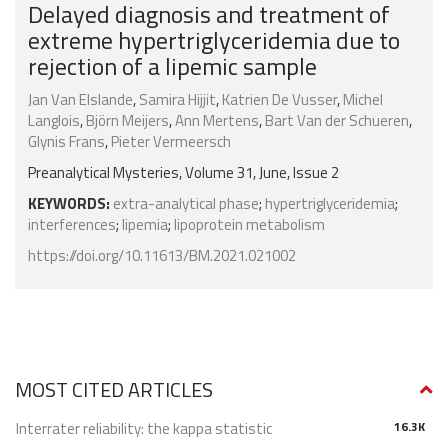
Delayed diagnosis and treatment of
extreme hypertriglyceridemia due to
rejection of a lipemic sample
Jan Van Elslande
,
Samira Hijjit
,
Katrien De Vusser
,
Michel
Langlois
,
Björn Meijers
,
Ann Mertens
,
Bart Van der Schueren
,
Glynis Frans
,
Pieter Vermeersch
Preanalytical Mysteries, Volume 31, June, Issue 2
KEYWORDS:
extra-analytical phase
;
hypertriglyceridemia
;
interferences
;
lipemia
;
lipoprotein metabolism
https://doi.org/10.11613/BM.2021.021002
MOST CITED ARTICLES
Interrater reliability: the kappa statistic
16.3K