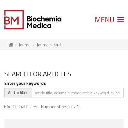
MENU
Journal
Journal search
SEARCH FOR ARTICLES
Enter your keywords
Add to filter
Additional filters
Number of results:
1