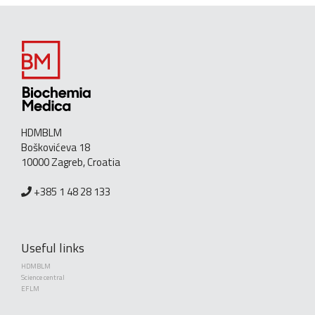
HDMBLM
Boškovićeva 18
10000 Zagreb, Croatia
+385 1 48 28 133
Useful links
HDMBLM
Science central
EFLM