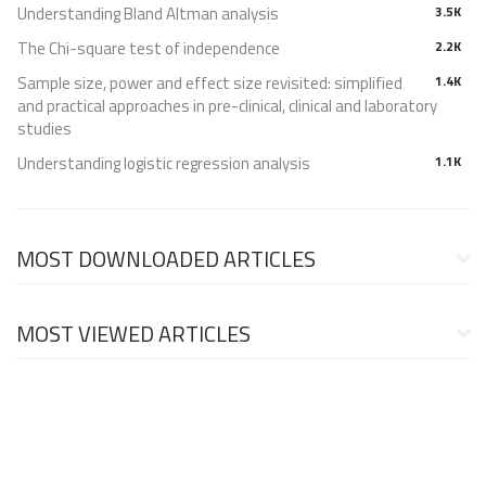
Understanding Bland Altman analysis
3.5K
The Chi-square test of independence
2.2K
Sample size, power and effect size revisited: simplified
1.4K
and practical approaches in pre-clinical, clinical and laboratory
studies
Understanding logistic regression analysis
1.1K
MOST DOWNLOADED ARTICLES
MOST VIEWED ARTICLES