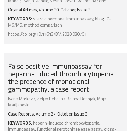
Mandić
,
Sanja Mandić
,
Vesna Horvat
,
Vatroslav Šerić
Original Articles, Volume 30, October, Issue 3
KEYWORDS:
steroid hormone
;
immunoassay
;
bias
;
LC-
MS/MS
;
method comparison
https://doi.org/10.11613/BM.2020.030701
False positive immunoassay for
heparin-induced thrombocytopenia in
the presence of monoclonal
gammopathy: a case report
Ivana Markovic
,
Zeljko Debeljak
,
Bojana Bosnjak
,
Maja
Marijanovic
Case Reports, Volume 27, October, Issue 3
KEYWORDS:
heparin-induced thrombocytopenia
;
immunoassay
;
functional serotonin release assay
;
cross-