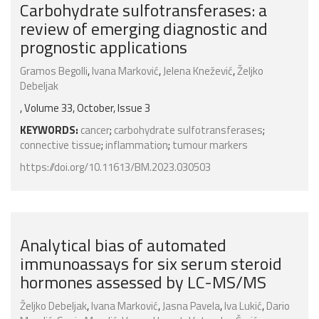
Carbohydrate sulfotransferases: a
review of emerging diagnostic and
prognostic applications
Gramos Begolli
,
Ivana Marković
,
Jelena Knežević
,
Željko
Debeljak
, Volume 33, October, Issue 3
KEYWORDS:
cancer
;
carbohydrate sulfotransferases
;
connective tissue
;
inflammation
;
tumour markers
https://doi.org/10.11613/BM.2023.030503
Analytical bias of automated
immunoassays for six serum steroid
hormones assessed by LC-MS/MS
Željko Debeljak
,
Ivana Marković
,
Jasna Pavela
,
Iva Lukić
,
Dario