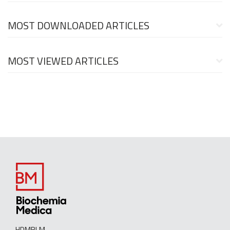
MOST DOWNLOADED ARTICLES
MOST VIEWED ARTICLES
HDMBLM