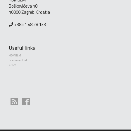
Boškovićeva 18
10000 Zagreb, Croatia
+385 1 48 28 133
Useful links
HDMBLM
Science central
EFLM