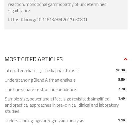
reaction
;
monoclonal gammopathy of undetermined
significance
https://doi.org/10.11613/BM.2017.030801
MOST CITED ARTICLES
Interrater reliability: the kappa statistic
16.3K
Understanding Bland Altman analysis
3.5K
The Chi-square test of independence
2.2K
Sample size, power and effect size revisited: simplified
1.4K
and practical approaches in pre-clinical, clinical and laboratory
studies
Understanding logistic regression analysis
1.1K