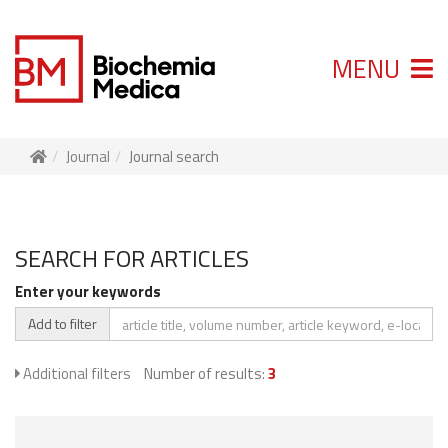
MENU
Journal
Journal search
SEARCH FOR ARTICLES
Enter your keywords
Add to filter
Additional filters
Number of results:
3