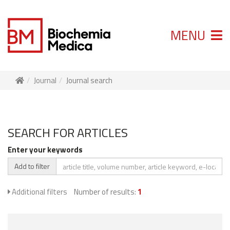
MENU
Journal
Journal search
SEARCH FOR ARTICLES
Enter your keywords
Add to filter
Additional filters
Number of results:
1