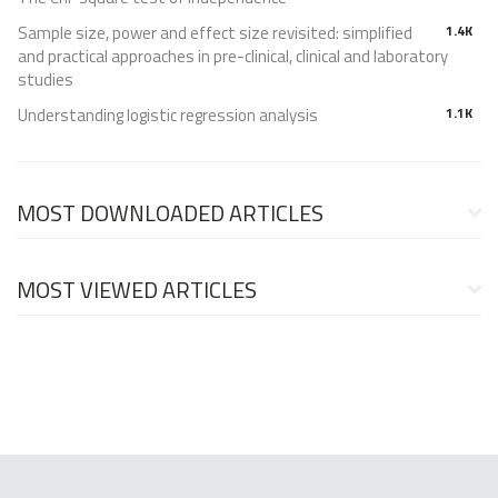
Sample size, power and effect size revisited: simplified
1.4K
and practical approaches in pre-clinical, clinical and laboratory
studies
Understanding logistic regression analysis
1.1K
MOST DOWNLOADED ARTICLES
MOST VIEWED ARTICLES