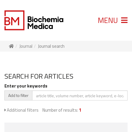
MENU
Journal
Journal search
SEARCH FOR ARTICLES
Enter your keywords
Add to filter
Additional filters
Number of results:
1