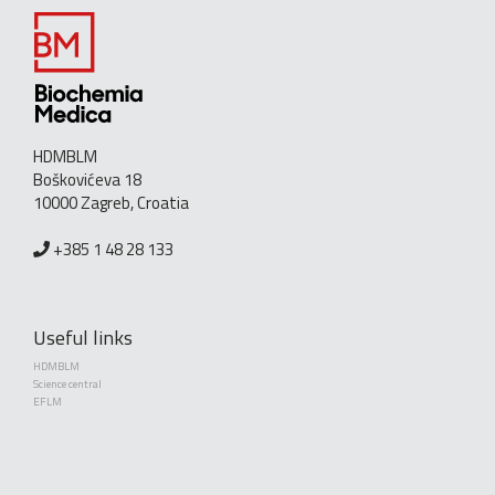
HDMBLM
Boškovićeva 18
10000 Zagreb, Croatia
+385 1 48 28 133
Useful links
HDMBLM
Science central
EFLM