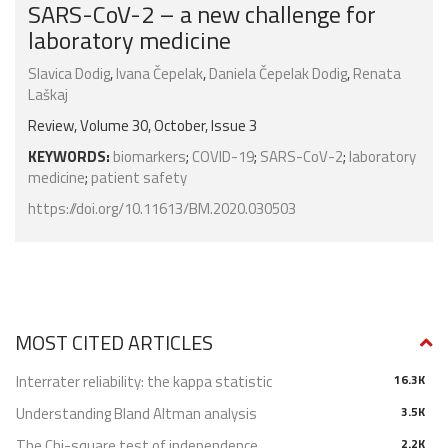
SARS-CoV-2 – a new challenge for
laboratory medicine
Slavica Dodig
,
Ivana Čepelak
,
Daniela Čepelak Dodig
,
Renata
Laškaj
Review, Volume 30, October, Issue 3
KEYWORDS:
biomarkers
;
COVID-19
;
SARS-CoV-2
;
laboratory
medicine
;
patient safety
https://doi.org/10.11613/BM.2020.030503
MOST CITED ARTICLES
Interrater reliability: the kappa statistic
16.3K
Understanding Bland Altman analysis
3.5K
The Chi-square test of independence
2.2K