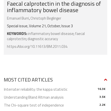
Faecal calprotectin in the diagnosis of
inflammatory bowel disease
Emanuel Burri
,
Christoph Beglinger
Special issue, Volume 21, October, Issue 3
KEYWORDS:
inflammatory bowel disease
;
faecal
calprotectin
;
diagnostic accuracy
https://doi.org/10.11613/BM.2011.034
MOST CITED ARTICLES
Interrater reliability: the kappa statistic
16.3K
Understanding Bland Altman analysis
3.5K
The Chi-square test of independence
2.2K