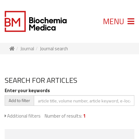
MENU
Journal
Journal search
SEARCH FOR ARTICLES
Enter your keywords
Add to filter
Additional filters
Number of results:
1