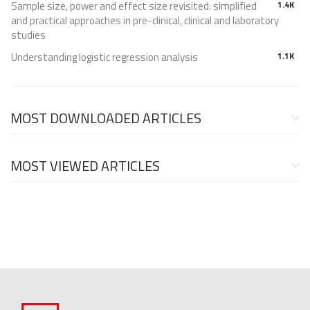
Sample size, power and effect size revisited: simplified
1.4K
and practical approaches in pre-clinical, clinical and laboratory
studies
Understanding logistic regression analysis
1.1K
MOST DOWNLOADED ARTICLES
MOST VIEWED ARTICLES