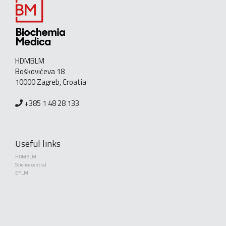
HDMBLM
Boškovićeva 18
10000 Zagreb, Croatia
+385 1 48 28 133
Useful links
HDMBLM
Science central
EFLM