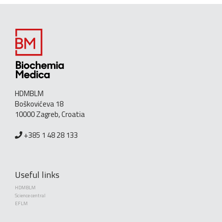
HDMBLM
Boškovićeva 18
10000 Zagreb, Croatia
+385 1 48 28 133
Useful links
HDMBLM
Science central
EFLM