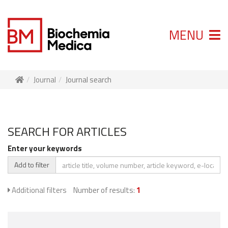
MENU
Journal
Journal search
SEARCH FOR ARTICLES
Enter your keywords
Add to filter
Additional filters
Number of results:
1