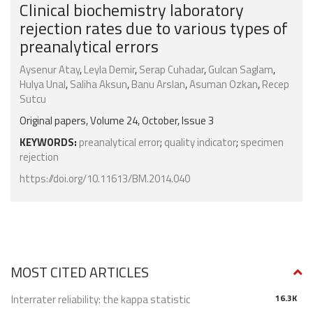
Clinical biochemistry laboratory
rejection rates due to various types of
preanalytical errors
Aysenur Atay
,
Leyla Demir
,
Serap Cuhadar
,
Gulcan Saglam
,
Hulya Unal
,
Saliha Aksun
,
Banu Arslan
,
Asuman Ozkan
,
Recep
Sutcu
Original papers, Volume 24, October, Issue 3
KEYWORDS:
preanalytical error
;
quality indicator
;
specimen
rejection
https://doi.org/10.11613/BM.2014.040
MOST CITED ARTICLES
Interrater reliability: the kappa statistic
16.3K