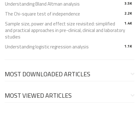
Understanding Bland Altman analysis
3.5K
The Chi-square test of independence
2.2K
Sample size, power and effect size revisited: simplified
1.4K
and practical approaches in pre-clinical, clinical and laboratory
studies
Understanding logistic regression analysis
1.1K
MOST DOWNLOADED ARTICLES
MOST VIEWED ARTICLES