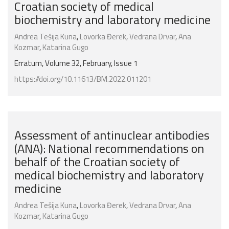
Croatian society of medical
biochemistry and laboratory medicine
Andrea Tešija Kuna
,
Lovorka Đerek
,
Vedrana Drvar
,
Ana
Kozmar
,
Katarina Gugo
Erratum, Volume 32, February, Issue 1
https://doi.org/10.11613/BM.2022.011201
Assessment of antinuclear antibodies
(ANA): National recommendations on
behalf of the Croatian society of
medical biochemistry and laboratory
medicine
Andrea Tešija Kuna
,
Lovorka Đerek
,
Vedrana Drvar
,
Ana
Kozmar
,
Katarina Gugo