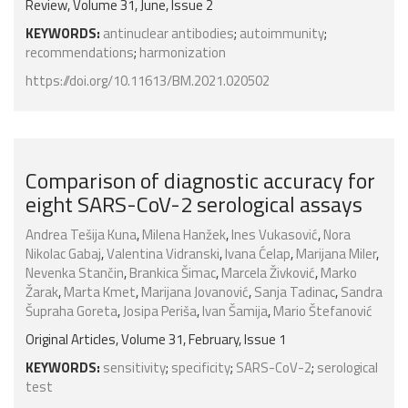
Review, Volume 31, June, Issue 2
KEYWORDS:
antinuclear antibodies
;
autoimmunity
;
recommendations
;
harmonization
https://doi.org/10.11613/BM.2021.020502
Comparison of diagnostic accuracy for
eight SARS-CoV-2 serological assays
Andrea Tešija Kuna
,
Milena Hanžek
,
Ines Vukasović
,
Nora
Nikolac Gabaj
,
Valentina Vidranski
,
Ivana Ćelap
,
Marijana Miler
,
Nevenka Stančin
,
Brankica Šimac
,
Marcela Živković
,
Marko
Žarak
,
Marta Kmet
,
Marijana Jovanović
,
Sanja Tadinac
,
Sandra
Šupraha Goreta
,
Josipa Periša
,
Ivan Šamija
,
Mario Štefanović
Original Articles, Volume 31, February, Issue 1
KEYWORDS:
sensitivity
;
specificity
;
SARS-CoV-2
;
serological
test