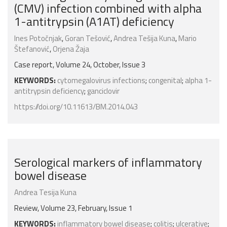
(CMV) infection combined with alpha
1-antitrypsin (A1AT) deficiency
Ines Potočnjak
,
Goran Tešović
,
Andrea Tešija Kuna
,
Mario
Štefanović
,
Orjena Žaja
Case report, Volume 24, October, Issue 3
KEYWORDS:
cytomegalovirus infections
;
congenital
;
alpha 1-
antitrypsin deficiency
;
ganciclovir
https://doi.org/10.11613/BM.2014.043
Serological markers of inflammatory
bowel disease
Andrea Tesija Kuna
Review, Volume 23, February, Issue 1
KEYWORDS:
inflammatory bowel disease
;
colitis
;
ulcerative
;