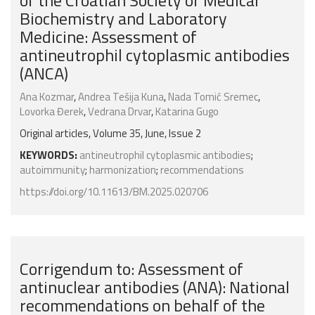
of the Croatian Society of Medical
Biochemistry and Laboratory
Medicine: Assessment of
antineutrophil cytoplasmic antibodies
(ANCA)
Ana Kozmar
,
Andrea Tešija Kuna
,
Nada Tomić Sremec
,
Lovorka Đerek
,
Vedrana Drvar
,
Katarina Gugo
Original articles, Volume 35, June, Issue 2
KEYWORDS:
antineutrophil cytoplasmic antibodies
;
autoimmunity
;
harmonization
;
recommendations
https://doi.org/10.11613/BM.2025.020706
Corrigendum to: Assessment of
antinuclear antibodies (ANA): National
recommendations on behalf of the