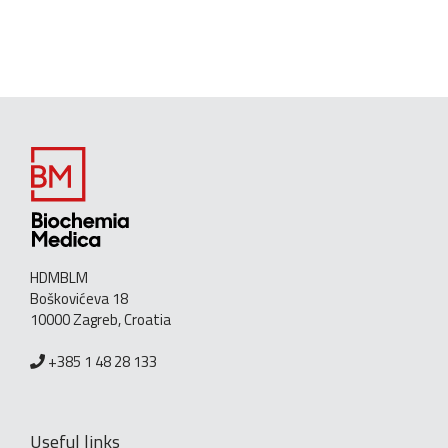
HDMBLM
Boškovićeva 18
10000 Zagreb, Croatia
+385 1 48 28 133
Useful links