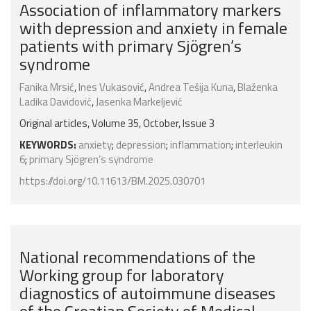
Association of inflammatory markers
with depression and anxiety in female
patients with primary Sjögren’s
syndrome
Fanika Mrsić
,
Ines Vukasović
,
Andrea Tešija Kuna
,
Blaženka
Ladika Davidović
,
Jasenka Markeljević
Original articles, Volume 35, October, Issue 3
KEYWORDS:
anxiety
;
depression
;
inflammation
;
interleukin
6
;
primary Sjögren’s syndrome
https://doi.org/10.11613/BM.2025.030701
National recommendations of the
Working group for laboratory
diagnostics of autoimmune diseases