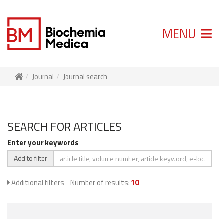
MENU
Journal
Journal search
SEARCH FOR ARTICLES
Enter your keywords
Add to filter
Additional filters
Number of results:
10