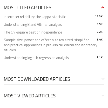
MOST CITED ARTICLES
Interrater reliability: the kappa statistic
16.3K
Understanding Bland Altman analysis
3.5K
The Chi-square test of independence
2.2K
Sample size, power and effect size revisited: simplified
1.4K
and practical approaches in pre-clinical, clinical and laboratory
studies
Understanding logistic regression analysis
1.1K
MOST DOWNLOADED ARTICLES
MOST VIEWED ARTICLES