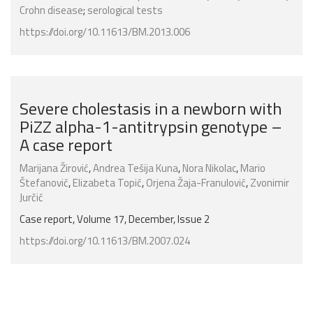
Crohn disease
;
serological tests
https://doi.org/10.11613/BM.2013.006
Severe cholestasis in a newborn with
PiZZ alpha-1-antitrypsin genotype –
A case report
Marijana Žirović
,
Andrea Tešija Kuna
,
Nora Nikolac
,
Mario
Štefanović
,
Elizabeta Topić
,
Orjena Žaja-Franulović
,
Zvonimir
Jurčić
Case report, Volume 17, December, Issue 2
https://doi.org/10.11613/BM.2007.024