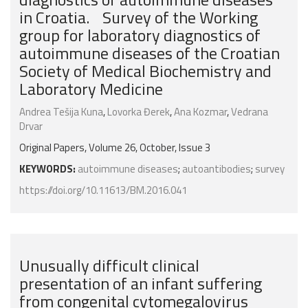
in Croatia. Survey of the Working
group for laboratory diagnostics of
autoimmune diseases of the Croatian
Society of Medical Biochemistry and
Laboratory Medicine
Andrea Tešija Kuna
,
Lovorka Đerek
,
Ana Kozmar
,
Vedrana
Drvar
Original Papers, Volume 26, October, Issue 3
KEYWORDS:
autoimmune diseases
;
autoantibodies
;
survey
https://doi.org/10.11613/BM.2016.041
Unusually difficult clinical
presentation of an infant suffering
from congenital cytomegalovirus