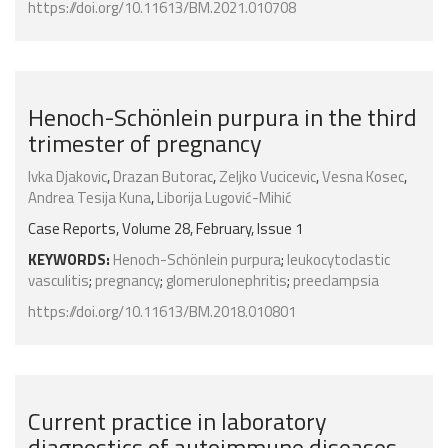
https://doi.org/10.11613/BM.2021.010708
Henoch-Schönlein purpura in the third
trimester of pregnancy
Ivka Djakovic
,
Drazan Butorac
,
Zeljko Vucicevic
,
Vesna Kosec
,
Andrea Tesija Kuna
,
Liborija Lugović-Mihić
Case Reports, Volume 28, February, Issue 1
KEYWORDS:
Henoch-Schönlein purpura
;
leukocytoclastic
vasculitis
;
pregnancy
;
glomerulonephritis
;
preeclampsia
https://doi.org/10.11613/BM.2018.010801
Current practice in laboratory
diagnostics of autoimmune diseases