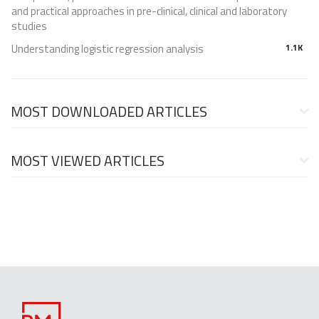
and practical approaches in pre-clinical, clinical and laboratory
studies
Understanding logistic regression analysis
1.1K
MOST DOWNLOADED ARTICLES
MOST VIEWED ARTICLES