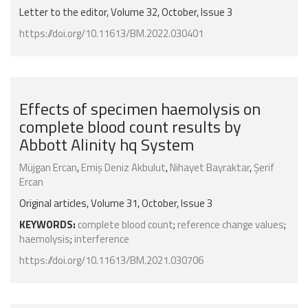
Letter to the editor, Volume 32, October, Issue 3
https://doi.org/10.11613/BM.2022.030401
Effects of specimen haemolysis on
complete blood count results by
Abbott Alinity hq System
Müjgan Ercan
,
Emiş Deniz Akbulut
,
Nihayet Bayraktar
,
Şerif
Ercan
Original articles, Volume 31, October, Issue 3
KEYWORDS:
complete blood count
;
reference change values
;
haemolysis
;
interference
https://doi.org/10.11613/BM.2021.030706