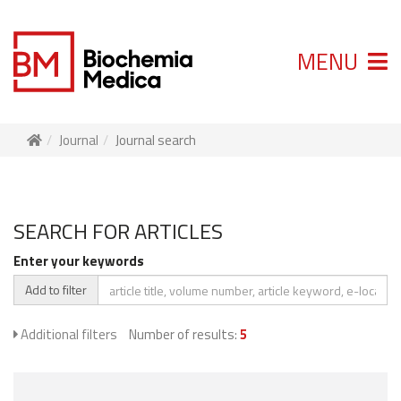
MENU
Journal
Journal search
SEARCH FOR ARTICLES
Enter your keywords
Add to filter
Additional filters
Number of results:
5