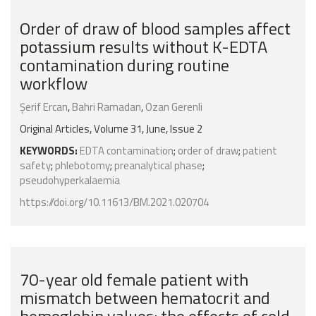
Order of draw of blood samples affect
potassium results without K-EDTA
contamination during routine
workflow
Şerif Ercan
,
Bahri Ramadan
,
Ozan Gerenli
Original Articles, Volume 31, June, Issue 2
KEYWORDS:
EDTA contamination
;
order of draw
;
patient
safety
;
phlebotomy
;
preanalytical phase
;
pseudohyperkalaemia
https://doi.org/10.11613/BM.2021.020704
70-year old female patient with
mismatch between hematocrit and