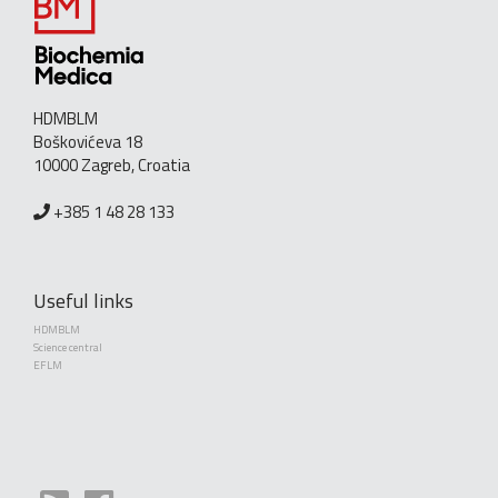
HDMBLM
Boškovićeva 18
10000 Zagreb, Croatia
+385 1 48 28 133
Useful links
HDMBLM
Science central
EFLM