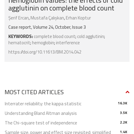
hemoglobin values: the effects of cold
agglutinin on complete blood count
Şerif Ercan
,
Mustafa Çalışkan
,
Erhan Koptur
Case report, Volume 24, October, Issue 3
KEYWORDS:
complete blood count
;
cold agglutinin
;
hematocrit
;
hemoglobin
;
interference
https://doi.org/10.11613/BM.2014.042
MOST CITED ARTICLES
Interrater reliability: the kappa statistic
16.3K
Understanding Bland Altman analysis
3.5K
The Chi-square test of independence
2.2K
Sample size, power and effect size revisited: simplified
1.4K