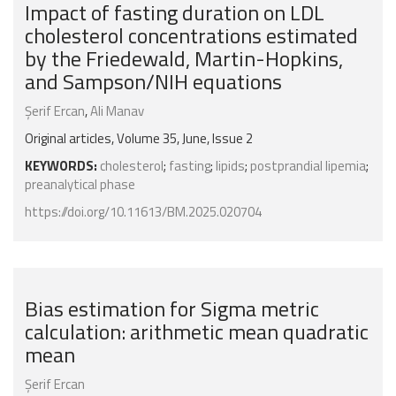
Impact of fasting duration on LDL
cholesterol concentrations estimated
by the Friedewald, Martin-Hopkins,
and Sampson/NIH equations
Şerif Ercan
,
Ali Manav
Original articles, Volume 35, June, Issue 2
KEYWORDS:
cholesterol
;
fasting
;
lipids
;
postprandial lipemia
;
preanalytical phase
https://doi.org/10.11613/BM.2025.020704
Bias estimation for Sigma metric
calculation: arithmetic mean quadratic
mean
Şerif Ercan