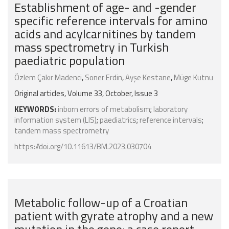
Establishment of age- and -gender
specific reference intervals for amino
acids and acylcarnitines by tandem
mass spectrometry in Turkish
paediatric population
Özlem Çakır Madenci
,
Soner Erdin
,
Ayşe Kestane
,
Müge Kutnu
Original articles, Volume 33, October, Issue 3
KEYWORDS:
inborn errors of metabolism
;
laboratory
information system (LIS)
;
paediatrics
;
reference intervals
;
tandem mass spectrometry
https://doi.org/10.11613/BM.2023.030704
Metabolic follow-up of a Croatian
patient with gyrate atrophy and a new