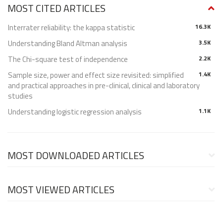
MOST CITED ARTICLES
Interrater reliability: the kappa statistic
16.3K
Understanding Bland Altman analysis
3.5K
The Chi-square test of independence
2.2K
Sample size, power and effect size revisited: simplified
1.4K
and practical approaches in pre-clinical, clinical and laboratory
studies
Understanding logistic regression analysis
1.1K
MOST DOWNLOADED ARTICLES
MOST VIEWED ARTICLES