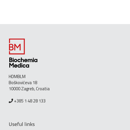
HDMBLM
Boškovićeva 18
10000 Zagreb, Croatia
+385 1 48 28 133
Useful links