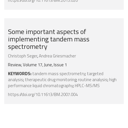
https://doi.org/10.11613/BM.2015.020
Some important aspects of
implementing tandem mass
spectrometry
Christoph Seger
,
Andrea Griesmacher
Review, Volume 17, June, Issue 1
KEYWORDS:
tandem mass spectrometry
;
targeted
analysis
;
therapeutic drug monitoring
;
routine analysis
;
high
performance liquid chromatography
;
HPLC-MS/MS
https://doi.org/10.11613/BM.2007.004