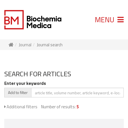
MENU
Journal
Journal search
SEARCH FOR ARTICLES
Enter your keywords
Add to filter
Additional filters
Number of results:
5