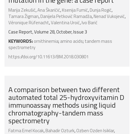
mutation in the gene: a case report
Marija Zekušić
,
Ana Škaričić
,
Ksenija Fumić
,
Dunja Rogić
,
Tamara Žigman
,
Danijela Petković Ramadža
,
Nenad Vukojević
,
Véronique Rüfenacht
,
Valentina Uroić
,
Ivo Barić
Case Report, Volume 28, October, Issue 3
KEYWORDS:
ornithinemia
;
amino acids
;
tandem mass
spectrometry
https://doi.org/10.11613/BM.2018.030801
A comparison between two different
automated total 25-hydroxyvitamin D
immunoassay methods using liquid
chromatography-tandem mass
spectrometry
Fatma Emel Kocak
,
Bahadir Ozturk
,
Ozben Ozden Isiklar
,