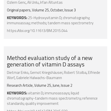
Ozlem Genc
,
Ali Unlu
,
Irfan Altuntas
Original papers, Volume 25, October, Issue 3
KEYWORDS:
25-Hydroxyvitamin D
;
chromatography
;
immunoassay
;
methods
;
tandem mass spectrometry
https://doi.org/10.11613/BM.2015.044
Method evaluation study of a new
generation of vitamin D assays
Dietmar Enko
,
Gernot Kriegshäuser
,
Robert Stolba
,
Elfriede
Worf
,
Gabriele Halwachs-Baumann
Research Article, Volume 25, June, Issue 2
KEYWORDS:
vitamin D
;
immunoassays
;
liquid
chromatography-tandem mass spectrometry
;
reference
standards
;
quality improvement