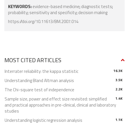
KEYWORDS:
evidence-based medicine
;
diagnostic tests
;
probability
;
sensitivity and specificity
;
decision making
https://doi.org/10.11613/BM.2007.014
MOST CITED ARTICLES
Interrater reliability: the kappa statistic
16.3K
Understanding Bland Altman analysis
3.5K
The Chi-square test of independence
2.2K
Sample size, power and effect size revisited: simplified
1.4K
and practical approaches in pre-clinical, clinical and laboratory
studies
Understanding logistic regression analysis
1.1K