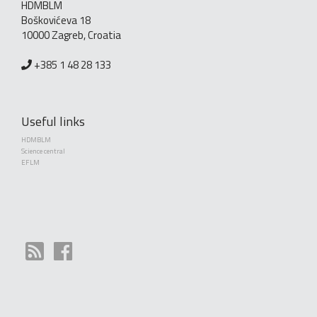
HDMBLM
Boškovićeva 18
10000 Zagreb, Croatia
+385 1 48 28 133
Useful links
HDMBLM
Science central
EFLM