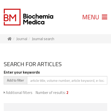
MENU
Journal
Journal search
SEARCH FOR ARTICLES
Enter your keywords
Add to filter
Additional filters
Number of results:
2