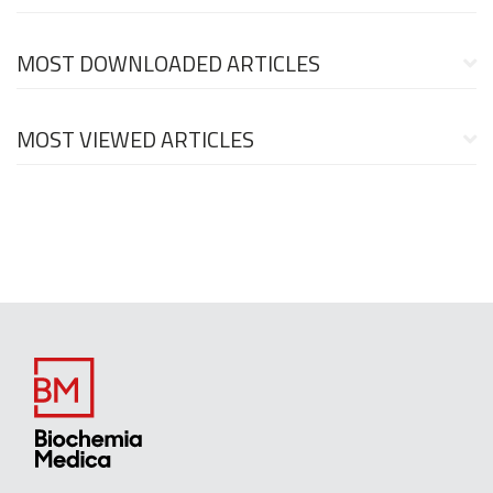
MOST DOWNLOADED ARTICLES
MOST VIEWED ARTICLES