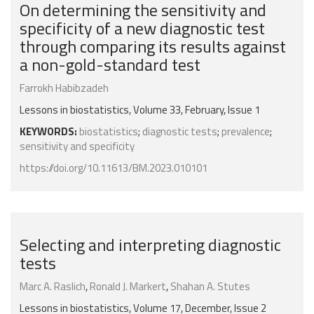
On determining the sensitivity and
specificity of a new diagnostic test
through comparing its results against
a non-gold-standard test
Farrokh Habibzadeh
Lessons in biostatistics, Volume 33, February, Issue 1
KEYWORDS:
biostatistics
;
diagnostic tests
;
prevalence
;
sensitivity and specificity
https://doi.org/10.11613/BM.2023.010101
Selecting and interpreting diagnostic
tests
Marc A. Raslich
,
Ronald J. Markert
,
Shahan A. Stutes
Lessons in biostatistics, Volume 17, December, Issue 2