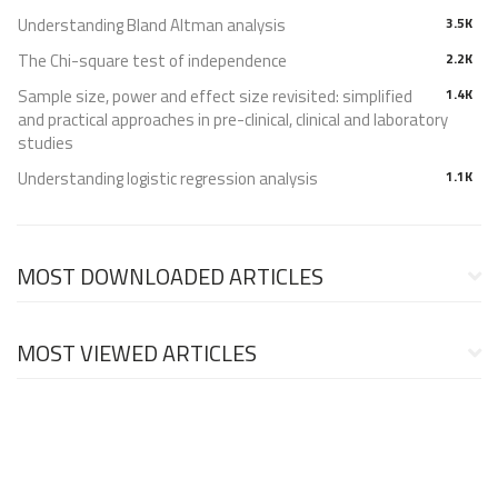
Understanding Bland Altman analysis
3.5K
The Chi-square test of independence
2.2K
Sample size, power and effect size revisited: simplified
1.4K
and practical approaches in pre-clinical, clinical and laboratory
studies
Understanding logistic regression analysis
1.1K
MOST DOWNLOADED ARTICLES
MOST VIEWED ARTICLES