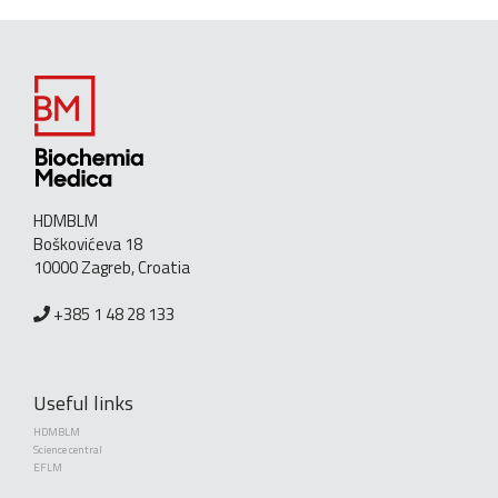
HDMBLM
Boškovićeva 18
10000 Zagreb, Croatia
+385 1 48 28 133
Useful links
HDMBLM
Science central
EFLM