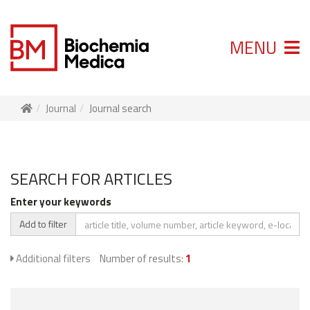
MENU
Journal
Journal search
SEARCH FOR ARTICLES
Enter your keywords
Add to filter
Additional filters
Number of results:
1