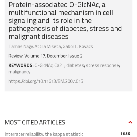
Protein-associated O-GlcNAc, a
multifunctional mechanism in cell
signaling and its role in the
pathogenesis of diabetes, stress and
malignant diseases
Tamas Nagy
,
Attila Miseta
,
Gabor L. Kovacs
Review, Volume 17, December, Issue 2
KEYWORDS:
O-GlcNAc
;
Ca2+
;
diabetes
;
stress response
;
malignancy
https://doi.org/10.11613/BM.2007.015
MOST CITED ARTICLES
Interrater reliability: the kappa statistic
16.3K