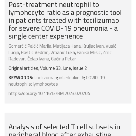
Post-treatment neutrophil to
lymphocyte ratio as a prognostic tool
in patients treated with tocilizumab
for severe COVID-19 pneumonia - a
single center experience
Gomerčić Palčić Marija
,
Matijaca Hana
,
Kruljac Ivan
,
Vusić
Lucija
,
Hostić Vedran
,
Vrbanić Luka
,
Fanika Mrsić
,
Zrilić
Radovan
,
Ćelap Ivana
,
Gaćina Petar
Original articles, Volume 33, June, Issue 2
KEYWORDS:
tocilizumab
;
interleukin-6
;
COVID-19
;
neutrophils
;
lymphocytes
https://doi.org/10.11613/BM.2023.020704
Analysis of selected T cell subsets in
peripheral blood after exhaustive