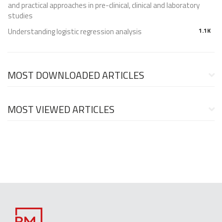
and practical approaches in pre-clinical, clinical and laboratory
studies
Understanding logistic regression analysis
1.1K
MOST DOWNLOADED ARTICLES
MOST VIEWED ARTICLES