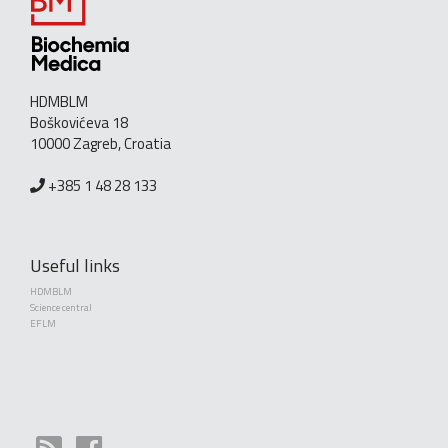
HDMBLM
Boškovićeva 18
10000 Zagreb, Croatia
+385 1 48 28 133
Useful links
HDMBLM
Science central
EFLM