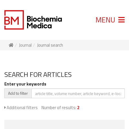
MENU
Journal
Journal search
SEARCH FOR ARTICLES
Enter your keywords
Add to filter
Additional filters
Number of results:
2