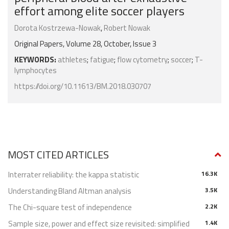
effort among elite soccer players
Dorota Kostrzewa-Nowak
,
Robert Nowak
Original Papers, Volume 28, October, Issue 3
KEYWORDS:
athletes
;
fatigue
;
flow cytometry
;
soccer
;
T-
lymphocytes
https://doi.org/10.11613/BM.2018.030707
MOST CITED ARTICLES
Interrater reliability: the kappa statistic
16.3K
Understanding Bland Altman analysis
3.5K
The Chi-square test of independence
2.2K
Sample size, power and effect size revisited: simplified
1.4K