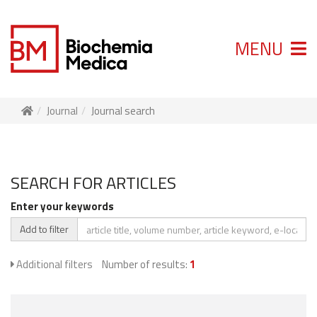
MENU
Journal
Journal search
SEARCH FOR ARTICLES
Enter your keywords
Add to filter
Additional filters
Number of results:
1