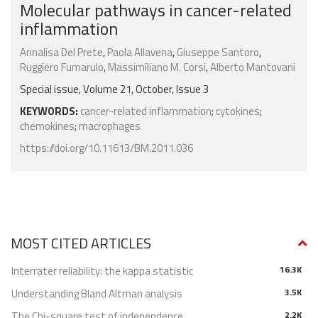
Molecular pathways in cancer-related
inflammation
Annalisa Del Prete
,
Paola Allavena
,
Giuseppe Santoro
,
Ruggiero Fumarulo
,
Massimiliano M. Corsi
,
Alberto Mantovani
Special issue, Volume 21, October, Issue 3
KEYWORDS:
cancer-related inflammation
;
cytokines
;
chemokines
;
macrophages
https://doi.org/10.11613/BM.2011.036
MOST CITED ARTICLES
Interrater reliability: the kappa statistic
16.3K
Understanding Bland Altman analysis
3.5K
The Chi-square test of independence
2.2K