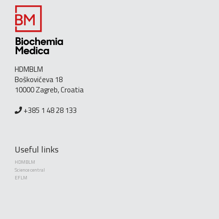
HDMBLM
Boškovićeva 18
10000 Zagreb, Croatia
+385 1 48 28 133
Useful links
HDMBLM
Science central
EFLM