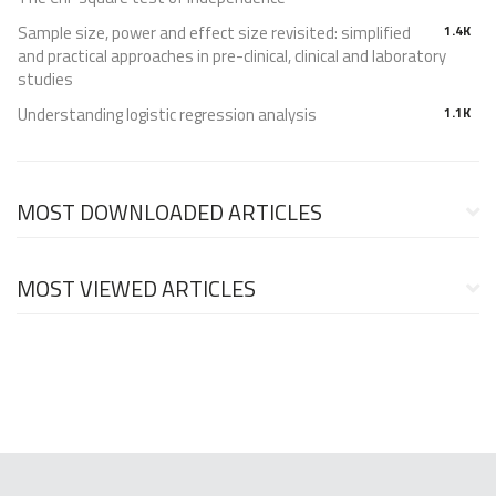
Sample size, power and effect size revisited: simplified
1.4K
and practical approaches in pre-clinical, clinical and laboratory
studies
Understanding logistic regression analysis
1.1K
MOST DOWNLOADED ARTICLES
MOST VIEWED ARTICLES