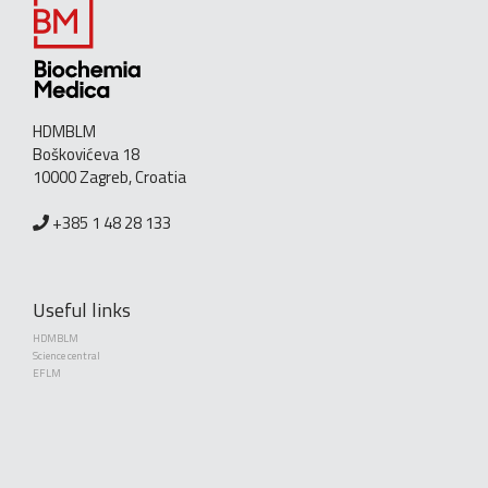
HDMBLM
Boškovićeva 18
10000 Zagreb, Croatia
+385 1 48 28 133
Useful links
HDMBLM
Science central
EFLM