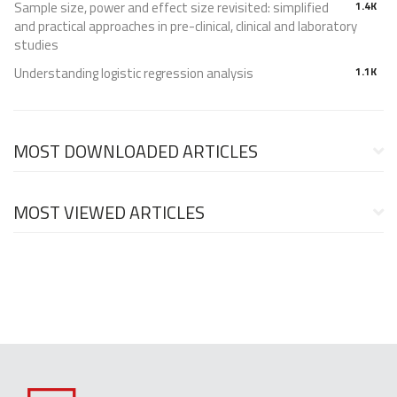
Sample size, power and effect size revisited: simplified
1.4K
and practical approaches in pre-clinical, clinical and laboratory
studies
Understanding logistic regression analysis
1.1K
MOST DOWNLOADED ARTICLES
MOST VIEWED ARTICLES