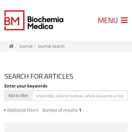
MENU
Journal
Journal search
SEARCH FOR ARTICLES
Enter your keywords
Add to filter
Additional filters
Number of results:
1