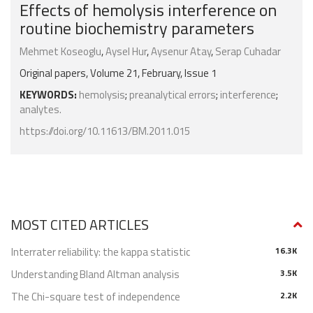
Effects of hemolysis interference on
routine biochemistry parameters
Mehmet Koseoglu
,
Aysel Hur
,
Aysenur Atay
,
Serap Cuhadar
Original papers, Volume 21, February, Issue 1
KEYWORDS:
hemolysis
;
preanalytical errors
;
interference
;
analytes.
https://doi.org/10.11613/BM.2011.015
MOST CITED ARTICLES
Interrater reliability: the kappa statistic
16.3K
Understanding Bland Altman analysis
3.5K
The Chi-square test of independence
2.2K