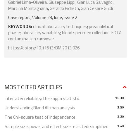
Gabriel Lima-Oliveira
,
Giuseppe Lippi
,
Gian Luca Salvagno
,
Martina Montagnana
,
Geraldo Picheth
,
Gian Cesare Guidi
Case report, Volume 23, June, Issue 2
KEYWORDS:
clinical laboratory techniques
;
preanalytical
phase
;
laboratory variability
;
blood specimen collection
;
EDTA
contamination carryover
https://doi.org/10.11613/BM.2013.026
MOST CITED ARTICLES
Interrater reliability: the kappa statistic
16.3K
Understanding Bland Altman analysis
3.5K
The Chi-square test of independence
2.2K
Sample size, power and effect size revisited: simplified
1.4K