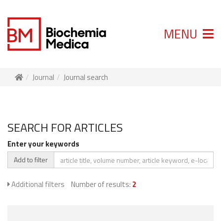
MENU
Journal
Journal search
SEARCH FOR ARTICLES
Enter your keywords
Add to filter
Additional filters
Number of results:
2