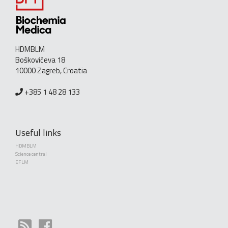
HDMBLM
Boškovićeva 18
10000 Zagreb, Croatia
+385 1 48 28 133
Useful links
HDMBLM
Science central
EFLM