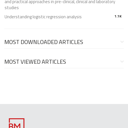
and practical approaches in pre-clinical, clinical and laboratory
studies
Understanding logistic regression analysis
1.1K
MOST DOWNLOADED ARTICLES
MOST VIEWED ARTICLES