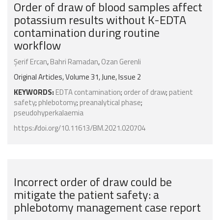
Order of draw of blood samples affect
potassium results without K-EDTA
contamination during routine
workflow
Şerif Ercan
,
Bahri Ramadan
,
Ozan Gerenli
Original Articles, Volume 31, June, Issue 2
KEYWORDS:
EDTA contamination
;
order of draw
;
patient
safety
;
phlebotomy
;
preanalytical phase
;
pseudohyperkalaemia
https://doi.org/10.11613/BM.2021.020704
Incorrect order of draw could be
mitigate the patient safety: a
phlebotomy management case report