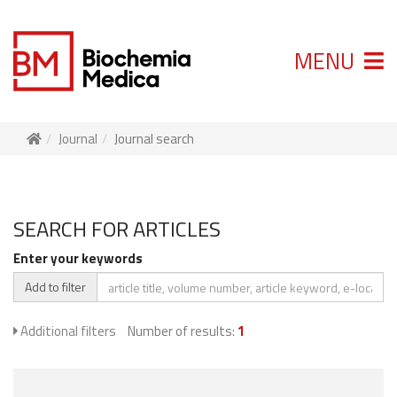
MENU
Journal
Journal search
SEARCH FOR ARTICLES
Enter your keywords
Add to filter
Additional filters
Number of results:
1