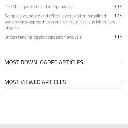
The Chi-square test of independence
2.2K
Sample size, power and effect size revisited: simplified
1.4K
and practical approaches in pre-clinical, clinical and laboratory
studies
Understanding logistic regression analysis
1.1K
MOST DOWNLOADED ARTICLES
MOST VIEWED ARTICLES