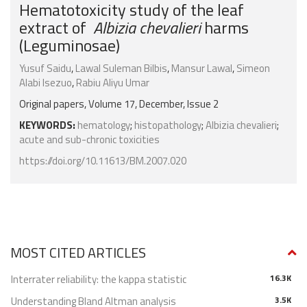
Hematotoxicity study of the leaf
extract of
Albizia chevalieri
harms
(Leguminosae)
Yusuf Saidu
,
Lawal Suleman Bilbis
,
Mansur Lawal
,
Simeon
Alabi Isezuo
,
Rabiu Aliyu Umar
Original papers, Volume 17, December, Issue 2
KEYWORDS:
hematology
;
histopathology
;
Albizia chevalieri
;
acute and sub-chronic toxicities
https://doi.org/10.11613/BM.2007.020
MOST CITED ARTICLES
Interrater reliability: the kappa statistic
16.3K
Understanding Bland Altman analysis
3.5K