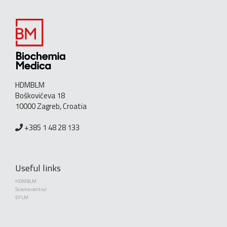
HDMBLM
Boškovićeva 18
10000 Zagreb, Croatia
+385 1 48 28 133
Useful links
HDMBLM
Science central
EFLM