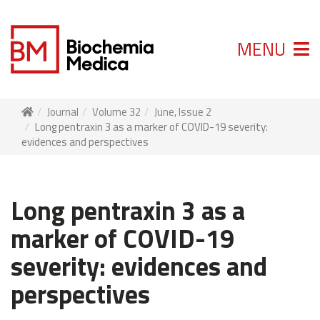
MENU
Journal
Volume 32
June, Issue 2
Long pentraxin 3 as a marker of COVID-19 severity:
evidences and perspectives
Long pentraxin 3 as a
marker of COVID-19
severity: evidences and
perspectives