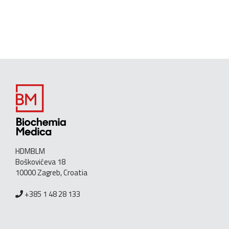
HDMBLM
Boškovićeva 18
10000 Zagreb, Croatia
+385 1 48 28 133