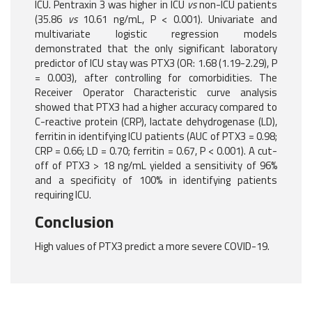
ICU. Pentraxin 3 was higher in ICU
vs
non-ICU patients
(35.86
vs
10.61 ng/mL, P < 0.001). Univariate and
multivariate logistic regression models
demonstrated that the only significant laboratory
predictor of ICU stay was PTX3 (OR: 1.68 (1.19-2.29), P
= 0.003), after controlling for comorbidities. The
Receiver Operator Characteristic curve analysis
showed that PTX3 had a higher accuracy compared to
C-reactive protein (CRP), lactate dehydrogenase (LD),
ferritin in identifying ICU patients (AUC of PTX3 = 0.98;
CRP = 0.66; LD = 0.70; ferritin = 0.67, P < 0.001). A cut-
off of PTX3 > 18 ng/mL yielded a sensitivity of 96%
and a specificity of 100% in identifying patients
requiring ICU.
Conclusion
High values of PTX3 predict a more severe COVID-19.