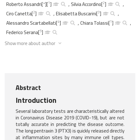
1
2
Roberto Assandri
[
*
]
[
]
,
Silvia Accordino
[
]
,
2
3
Ciro Canetta
[
]
,
Elisabetta Buscarini
[
]
,
4
1
Alessandro Scartabellati
[
]
,
Chiara Tolassi
[
]
,
5
Federico Serana
[
]
Show more about author
Abstract
Introduction
Several laboratory tests are characteristically altered
in Coronavirus Disease 2019 (COVID-19), but are not
totally accurate in predicting the disease outcome.
The long pentraxin 3 (PTX3) is quickly released directly
at inflammation sites by many immune cell types.