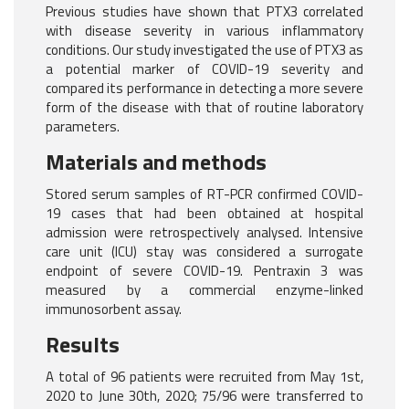
Previous studies have shown that PTX3 correlated
with disease severity in various inflammatory
conditions. Our study investigated the use of PTX3 as
a potential marker of COVID-19 severity and
compared its performance in detecting a more severe
form of the disease with that of routine laboratory
parameters.
Materials and methods
Stored serum samples of RT-PCR confirmed COVID-
19 cases that had been obtained at hospital
admission were retrospectively analysed. Intensive
care unit (ICU) stay was considered a surrogate
endpoint of severe COVID-19. Pentraxin 3 was
measured by a commercial enzyme-linked
immunosorbent assay.
Results
A total of 96 patients were recruited from May 1st,
2020 to June 30th, 2020; 75/96 were transferred to