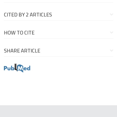
CITED BY
2 ARTICLES
HOW TO CITE
SHARE ARTICLE