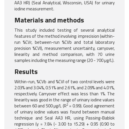
AA3 HR) (Seal Analytical, Wisconsin, USA) for urinary
iodine measurement.
Materials and methods
This study included testing of several analytical
features of the method involving: imprecision (within-
run %CVr, between-run %CVb and total laboratory
precision %CVl), measurement uncertainty, carryover,
linearity and method comparison, with 70 urine
samples including the measuring range (20 - 700 µg/L).
Results
Within-run, %CVb and %CVl of two control levels were
2.03% and 3.04%, 0.51% and 2.61%, and 2.09% and 4.01%,
respectively. Carryover effect was less than 1%. The
linearity was good in the range of urinary iodine values
2
between 60 and 500 µg/L (R
= 0.99). Good agreement
of urinary iodine values was found between manual
technique and Seal AA3 HR, using Passing-Bablok
regression (y = 7.84 (- 3.00 to 15.29) + 0.95 (0.90 to