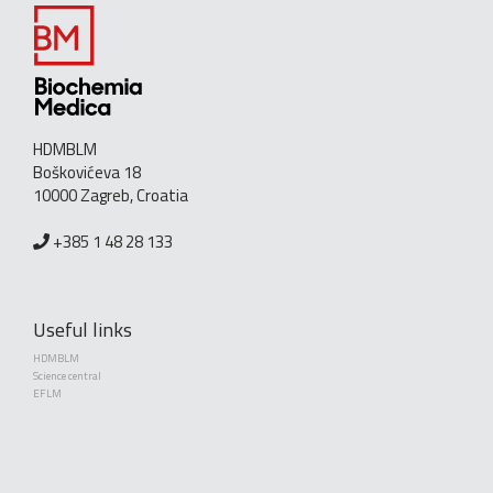
HDMBLM
Boškovićeva 18
10000 Zagreb, Croatia
+385 1 48 28 133
Useful links
HDMBLM
Science central
EFLM