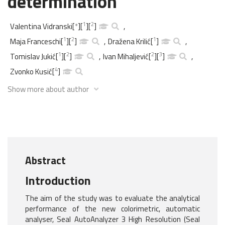
determination
1
2
Valentina Vidranski
[
*
]
[
]
[
]
,
1
2
1
Maja Franceschi
[
]
[
]
,
Dražena Krilić
[
]
,
1
2
2
3
Tomislav Jukić
[
]
[
]
,
Ivan Mihaljević
[
]
[
]
,
4
Zvonko Kusić
[
]
Show more about author
Abstract
Introduction
The aim of the study was to evaluate the analytical
performance of the new colorimetric, automatic
analyser, Seal AutoAnalyzer 3 High Resolution (Seal