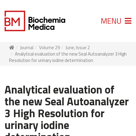
MENU
Journal
Volume 29
June, Issue 2
Analytical evaluation of the new Seal Autoanalyzer 3 High
Resolution for urinary iodine determination
Analytical evaluation of
the new Seal Autoanalyzer
3 High Resolution for
urinary iodine