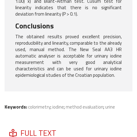
1.00) x) and Blant-Altman test. Cusum test for
linearity indicates that there is no significant
deviation from linearity (P > 0.1).
Conclusions
The obtained results proved excellent precision,
reproducibility and linearity, comparable to the already
used, manual method. The New Seal AA3 HR
automatic analyser is acceptable for urinary iodine
measurement with very good analytical
characteristics and can be used for urinary iodine
epidemiological studies of the Croatian population.
Keywords:
colorimetry
;
iodine
;
method evaluation
;
urine
FULL TEXT