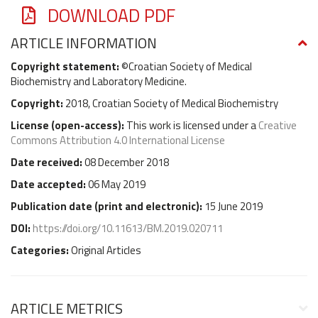
DOWNLOAD PDF
ARTICLE INFORMATION
Copyright statement:
©Croatian Society of Medical
Biochemistry and Laboratory Medicine.
Copyright:
2018, Croatian Society of Medical Biochemistry
License (
open-access
):
This work is licensed under a
Creative
Commons Attribution 4.0 International License
Date received:
08 December 2018
Date accepted:
06 May 2019
Publication date (
print and electronic
):
15 June 2019
DOI:
https://doi.org/10.11613/BM.2019.020711
Categories:
Original Articles
ARTICLE METRICS