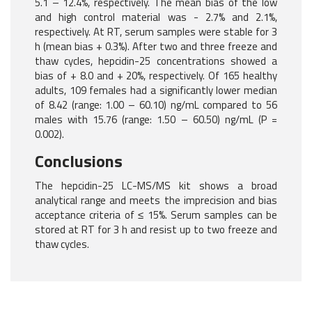
5.1 – 12.4%, respectively. The mean bias of the low
and high control material was - 2.7% and 2.1%,
respectively. At RT, serum samples were stable for 3
h (mean bias + 0.3%). After two and three freeze and
thaw cycles, hepcidin-25 concentrations showed a
bias of + 8.0 and + 20%, respectively. Of 165 healthy
adults, 109 females had a significantly lower median
of 8.42 (range: 1.00 – 60.10) ng/mL compared to 56
males with 15.76 (range: 1.50 – 60.50) ng/mL (P =
0.002).
Conclusions
The hepcidin-25 LC-MS/MS kit shows a broad
analytical range and meets the imprecision and bias
acceptance criteria of ≤ 15%. Serum samples can be
stored at RT for 3 h and resist up to two freeze and
thaw cycles.