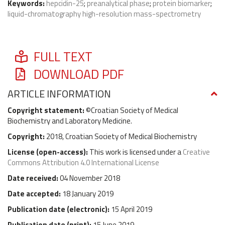
Keywords:
hepcidin-25
;
preanalytical phase
;
protein biomarker
;
liquid-chromatography high-resolution mass-spectrometry
FULL TEXT
DOWNLOAD PDF
ARTICLE INFORMATION
Copyright statement:
©Croatian Society of Medical
Biochemistry and Laboratory Medicine.
Copyright:
2018, Croatian Society of Medical Biochemistry
License (
open-access
):
This work is licensed under a
Creative
Commons Attribution 4.0 International License
Date received:
04 November 2018
Date accepted:
18 January 2019
Publication date (
electronic
):
15 April 2019
Publication date (
print
):
15 June 2019