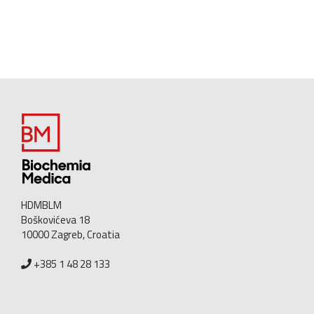
HDMBLM
Boškovićeva 18
10000 Zagreb, Croatia
+385 1 48 28 133