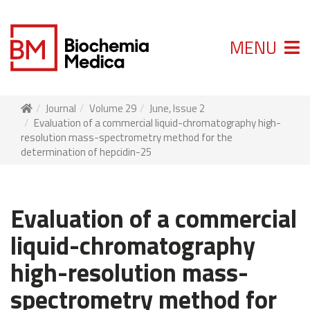
MENU
Journal
Volume 29
June, Issue 2
Evaluation of a commercial liquid-chromatography high-
resolution mass-spectrometry method for the
determination of hepcidin-25
Evaluation of a commercial
liquid-chromatography
high-resolution mass-
spectrometry method for