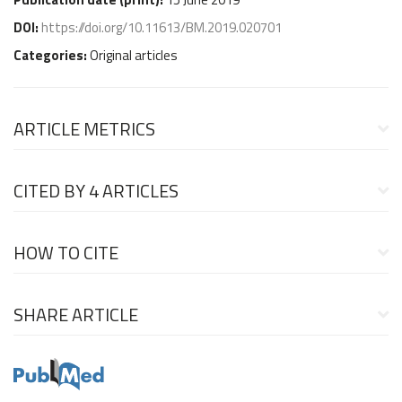
DOI:
https://doi.org/10.11613/BM.2019.020701
Categories:
Original articles
ARTICLE METRICS
CITED BY
4 ARTICLES
HOW TO CITE
SHARE ARTICLE