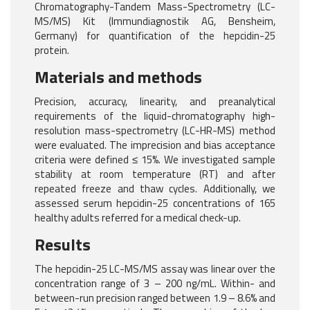
Chromatography-Tandem Mass-Spectrometry (LC-
MS/MS) Kit (Immundiagnostik AG, Bensheim,
Germany) for quantification of the hepcidin-25
protein.
Materials and methods
Precision, accuracy, linearity, and preanalytical
requirements of the liquid-chromatography high-
resolution mass-spectrometry (LC-HR-MS) method
were evaluated. The imprecision and bias acceptance
criteria were defined ≤ 15%. We investigated sample
stability at room temperature (RT) and after
repeated freeze and thaw cycles. Additionally, we
assessed serum hepcidin-25 concentrations of 165
healthy adults referred for a medical check-up.
Results
The hepcidin-25 LC-MS/MS assay was linear over the
concentration range of 3 – 200 ng/mL. Within- and
between-run precision ranged between 1.9 – 8.6% and