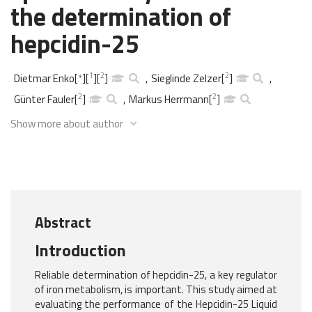
the determination of
hepcidin-25
1
2
2
Dietmar Enko
[
*
]
[
]
[
]
,
Sieglinde Zelzer
[
]
,
2
2
Günter Fauler
[
]
,
Markus Herrmann
[
]
Show more about author
Abstract
Introduction
Reliable determination of hepcidin-25, a key regulator
of iron metabolism, is important. This study aimed at
evaluating the performance of the Hepcidin-25 Liquid