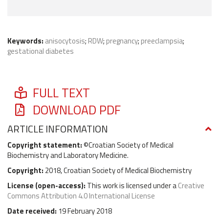
Keywords:
anisocytosis
;
RDW
;
pregnancy
;
preeclampsia
;
gestational diabetes
FULL TEXT
DOWNLOAD PDF
ARTICLE INFORMATION
Copyright statement:
©Croatian Society of Medical
Biochemistry and Laboratory Medicine.
Copyright:
2018, Croatian Society of Medical Biochemistry
License (
open-access
):
This work is licensed under a
Creative
Commons Attribution 4.0 International License
Date received:
19 February 2018