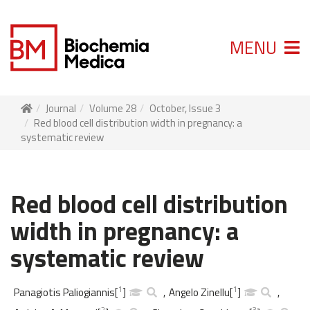
MENU
Journal
Volume 28
October, Issue 3
Red blood cell distribution width in pregnancy: a
systematic review
Red blood cell distribution
width in pregnancy: a
systematic review
1
1
Panagiotis Paliogiannis
[
]
,
Angelo Zinellu
[
]
,
2
3