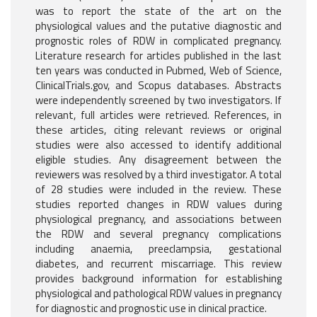
was to report the state of the art on the
physiological values and the putative diagnostic and
prognostic roles of RDW in complicated pregnancy.
Literature research for articles published in the last
ten years was conducted in Pubmed, Web of Science,
ClinicalTrials.gov, and Scopus databases. Abstracts
were independently screened by two investigators. If
relevant, full articles were retrieved. References, in
these articles, citing relevant reviews or original
studies were also accessed to identify additional
eligible studies. Any disagreement between the
reviewers was resolved by a third investigator. A total
of 28 studies were included in the review. These
studies reported changes in RDW values during
physiological pregnancy, and associations between
the RDW and several pregnancy complications
including anaemia, preeclampsia, gestational
diabetes, and recurrent miscarriage. This review
provides background information for establishing
physiological and pathological RDW values in pregnancy
for diagnostic and prognostic use in clinical practice.