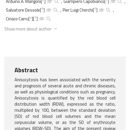
Arduino A. Mangoni
[
]
,
Giampiero Capobianco
[
]
,
3
3
Salvatore Dessole
[
]
,
Pier Luigi Cherchi
[
]
,
1
Ciriaco Carru
[
*
]
[
]
Show more about author
Abstract
Anisocytosis has been associated with the severity
and prognosis of several acute and chronic diseases,
as well as physiological conditions such as pregnancy.
Anisocytosis is quantified by the red blood cell
distribution width (RDW), expressed as the ratio,
multiplied by 100, between the standard deviation
(SD) of red blood cell volumes and the mean
corpuscular volume, or as the SD of erythrocyte
volumes (RDW-SD). The aim of the present review