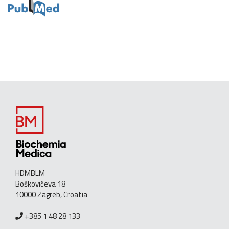
HDMBLM
Boškovićeva 18
10000 Zagreb, Croatia
+385 1 48 28 133