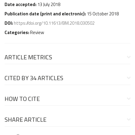
Date accepted:
13 July 2018
Publication date (
print and electronic
):
15 October 2018
DOI:
https://doi.org/10.11613/BM.2018.030502
Categories:
Review
ARTICLE METRICS
CITED BY
34 ARTICLES
HOW TO CITE
SHARE ARTICLE