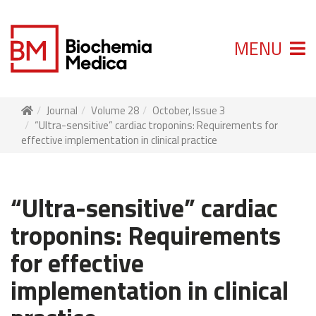
MENU
Journal
Volume 28
October, Issue 3
“Ultra-sensitive” cardiac troponins: Requirements for
effective implementation in clinical practice
“Ultra-sensitive” cardiac
troponins: Requirements
for effective
implementation in clinical