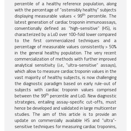
percentile of a healthy reference population, along
with the percentage of “ostensibly healthy” subjects
th
displaying measurable values < 99
percentile. The
latest generation of cardiac troponin immunoassays,
conventionally defined as “high-sensitive” (HS), is
characterized by a LoD over 100-fold lower compared
to the first commercialized techniques and a
percentage of measurable values consistently > 50%
in the general healthy population. The very recent
commercialization of methods with further improved
analytical sensitivity (
i.e.
, “ultra-sensitive” assays),
which allow to measure cardiac troponin values in the
vast majority of healthy subjects, is now challenging
the diagnostic paradigm based on early rule-out of
subjects with cardiac troponin values comprised
th
between the 99
percentile and LoD. New diagnostic
strategies, entailing assay-specific cut-offs, must
hence be developed and validated in large multicenter
studies. The aim of this article is to provide an
update on commercially available HS and “ultra”-
sensitive techniques for measuring cardiac troponins,