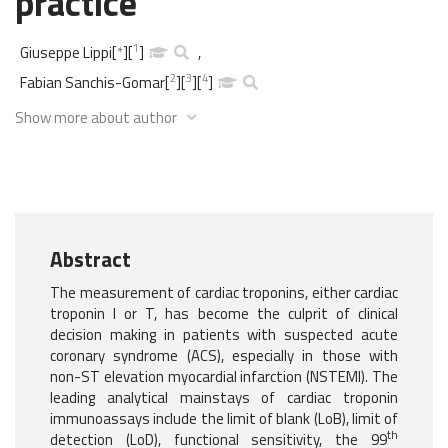
practice
1
Giuseppe Lippi
[
*
]
[
]
,
2
3
4
Fabian Sanchis-Gomar
[
]
[
]
[
]
Show more about author
Abstract
The measurement of cardiac troponins, either cardiac
troponin I or T, has become the culprit of clinical
decision making in patients with suspected acute
coronary syndrome (ACS), especially in those with
non-ST elevation myocardial infarction (NSTEMI). The
leading analytical mainstays of cardiac troponin
immunoassays include the limit of blank (LoB), limit of
th
detection (LoD), functional sensitivity, the 99