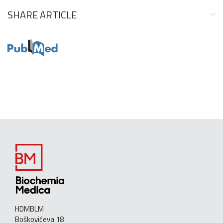
SHARE ARTICLE
HDMBLM
Boškovićeva 18