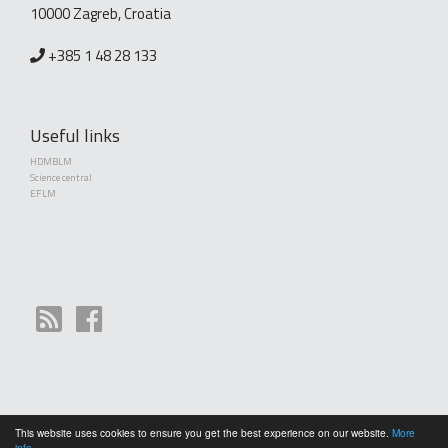
10000 Zagreb, Croatia
+385 1 48 28 133
Useful links
HDMBLM
Science central
EFLM
This website uses cookies to ensure you get the best experience on our website.
More
Copyright (©) 2010 - 2026 Croatian Society of Medical Biochemistry and Laboratory
info