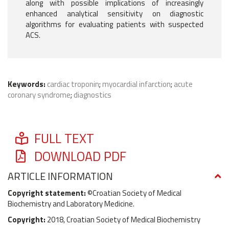
along with possible implications of increasingly
enhanced analytical sensitivity on diagnostic
algorithms for evaluating patients with suspected
ACS.
Keywords:
cardiac troponin
;
myocardial infarction
;
acute
coronary syndrome
;
diagnostics
FULL TEXT
DOWNLOAD PDF
ARTICLE INFORMATION
Copyright statement:
©Croatian Society of Medical
Biochemistry and Laboratory Medicine.
Copyright:
2018, Croatian Society of Medical Biochemistry