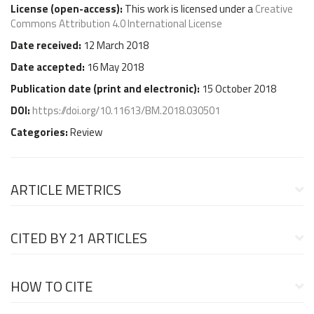
License (
open-access
):
This work is licensed under a
Creative
Commons Attribution 4.0 International License
Date received:
12 March 2018
Date accepted:
16 May 2018
Publication date (
print and electronic
):
15 October 2018
DOI:
https://doi.org/10.11613/BM.2018.030501
Categories:
Review
ARTICLE METRICS
CITED BY
21 ARTICLES
HOW TO CITE