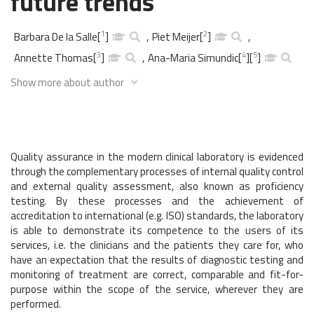
future trends
1
2
Barbara De la Salle
[
]
,
Piet Meijer
[
]
,
3
4
5
Annette Thomas
[
]
,
Ana-Maria Simundic
[
]
[
]
Show more about author
Quality assurance in the modern clinical laboratory is evidenced
through the complementary processes of internal quality control
and external quality assessment, also known as proficiency
testing. By these processes and the achievement of
accreditation to international (e.g. ISO) standards, the laboratory
is able to demonstrate its competence to the users of its
services, i.e. the clinicians and the patients they care for, who
have an expectation that the results of diagnostic testing and
monitoring of treatment are correct, comparable and fit-for-
purpose within the scope of the service, wherever they are
performed.