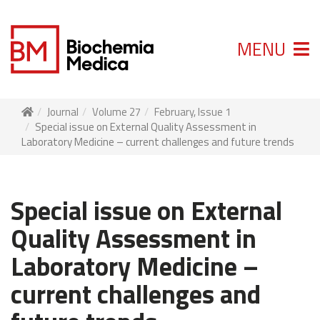
MENU
Journal
Volume 27
February, Issue 1
Special issue on External Quality Assessment in
Laboratory Medicine – current challenges and future trends
Special issue on External
Quality Assessment in
Laboratory Medicine –
current challenges and