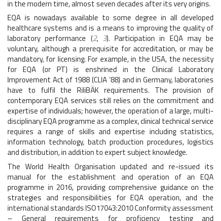
in the modern time, almost seven decades after its very origins.
EQA is nowadays available to some degree in all developed
healthcare systems and is a means to improving the quality of
laboratory performance (
2
,
3
). Participation in EQA may be
voluntary, although a prerequisite for accreditation, or may be
mandatory, for licensing. For example, in the USA, the necessity
for EQA (or PT) is enshrined in the Clinical Laboratory
Improvement Act of 1988 (CLIA ‘88) and in Germany, laboratories
have to fulfil the RiliBÄK requirements. The provision of
contemporary EQA services still relies on the commitment and
expertise of individuals; however, the operation of a large, multi-
disciplinary EQA programme as a complex, clinical technical service
requires a range of skills and expertise including statistics,
information technology, batch production procedures, logistics
and distribution, in addition to expert subject knowledge.
The World Health Organisation updated and re-issued its
manual for the establishment and operation of an EQA
programme in 2016, providing comprehensive guidance on the
strategies and responsibilities for EQA operation, and the
international standards ISO17043:2010 Conformity assessment
– General requirements for proficiency testing and