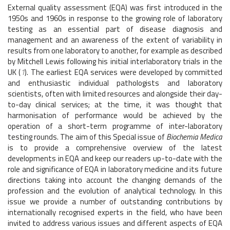
External quality assessment (EQA) was first introduced in the
1950s and 1960s in response to the growing role of laboratory
testing as an essential part of disease diagnosis and
management and an awareness of the extent of variability in
results from one laboratory to another, for example as described
by Mitchell Lewis following his initial interlaboratory trials in the
UK (
1
). The earliest EQA services were developed by committed
and enthusiastic individual pathologists and laboratory
scientists, often with limited resources and alongside their day-
to-day clinical services; at the time, it was thought that
harmonisation of performance would be achieved by the
operation of a short-term programme of inter-laboratory
testing rounds. The aim of this Special issue of
Biochemia Medica
is to provide a comprehensive overview of the latest
developments in EQA and keep our readers up-to-date with the
role and significance of EQA in laboratory medicine and its future
directions taking into account the changing demands of the
profession and the evolution of analytical technology. In this
issue we provide a number of outstanding contributions by
internationally recognised experts in the field, who have been
invited to address various issues and different aspects of EQA