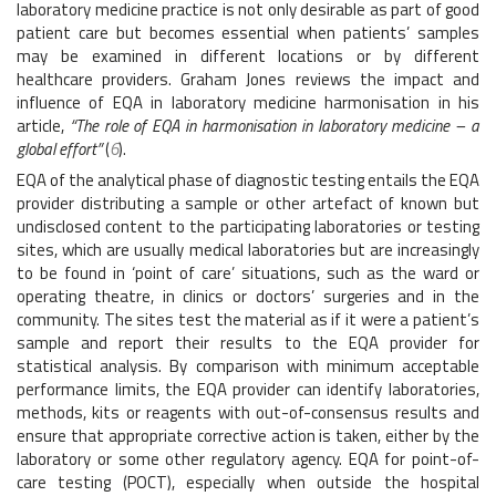
laboratory medicine practice is not only desirable as part of good
patient care but becomes essential when patients’ samples
may be examined in different locations or by different
healthcare providers. Graham Jones reviews the impact and
influence of EQA in laboratory medicine harmonisation in his
article,
“The role of EQA in harmonisation in laboratory medicine – a
global effort”
(
6
).
EQA of the analytical phase of diagnostic testing entails the EQA
provider distributing a sample or other artefact of known but
undisclosed content to the participating laboratories or testing
sites, which are usually medical laboratories but are increasingly
to be found in ‘point of care’ situations, such as the ward or
operating theatre, in clinics or doctors’ surgeries and in the
community. The sites test the material as if it were a patient’s
sample and report their results to the EQA provider for
statistical analysis. By comparison with minimum acceptable
performance limits, the EQA provider can identify laboratories,
methods, kits or reagents with out-of-consensus results and
ensure that appropriate corrective action is taken, either by the
laboratory or some other regulatory agency. EQA for point-of-
care testing (POCT), especially when outside the hospital