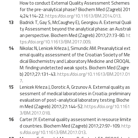
How to conduct External Quality Assessment Schemes
for the pre-analytical phase? Biochem Med (Zagreb) 201
4;24:114-22.
https://doi.org/10.11613/BM.2014.013
.
13
Badrick T, Gay S, McCaughey EJ, Georgiou A. External Quali
ty Assessment beyond the analytical phase: an Australi
an perspective. Biochem Med (Zagreb) 2017;27:73-80.
ht
tps://doi.org/10.11613/BM.2017.009
.
14
Nikolac N, Lenicek Krleza J, Simundic AM. Preanalytical ext
ernal quality assessment of the Croatian Society of Me
dical Biochemistry and Laboratory Medicine and CROQAL
M: finding undetected weak spots. Biochem Med (Zagre
b) 2017;27:131-43.
https://doi.org/10.11613/BM.2017.01
7
.
15
Lenicek Krleza J, Dorotic A, Grzunov A. External quality as
sessment of medical laboratories in Croatia: preliminary
evaluation of post-analytical laboratory testing. Bioche
m Med (Zagreb) 2017;27:144-52.
https://doi.org/10.1161
3/BM.2017.018
.
16
Carter JY. External quality assessment in resource limite
d countries. Biochem Med (Zagreb) 2017;27:97-109.
http
s://doi.org/10.11613/BM.2017.013
.