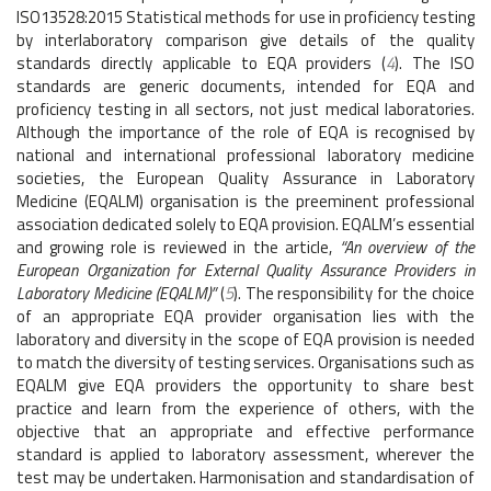
ISO13528:2015 Statistical methods for use in proficiency testing
by interlaboratory comparison give details of the quality
standards directly applicable to EQA providers (
4
). The ISO
standards are generic documents, intended for EQA and
proficiency testing in all sectors, not just medical laboratories.
Although the importance of the role of EQA is recognised by
national and international professional laboratory medicine
societies, the European Quality Assurance in Laboratory
Medicine (EQALM) organisation is the preeminent professional
association dedicated solely to EQA provision. EQALM’s essential
and growing role is reviewed in the article,
“An overview of the
European Organization for External Quality Assurance Providers in
Laboratory Medicine (EQALM)”
(
5
). The responsibility for the choice
of an appropriate EQA provider organisation lies with the
laboratory and diversity in the scope of EQA provision is needed
to match the diversity of testing services. Organisations such as
EQALM give EQA providers the opportunity to share best
practice and learn from the experience of others, with the
objective that an appropriate and effective performance
standard is applied to laboratory assessment, wherever the
test may be undertaken. Harmonisation and standardisation of