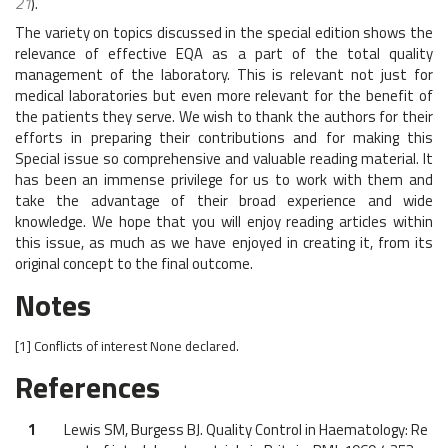
21
).
The variety on topics discussed in the special edition shows the
relevance of effective EQA as a part of the total quality
management of the laboratory. This is relevant not just for
medical laboratories but even more relevant for the benefit of
the patients they serve. We wish to thank the authors for their
efforts in preparing their contributions and for making this
Special issue so comprehensive and valuable reading material. It
has been an immense privilege for us to work with them and
take the advantage of their broad experience and wide
knowledge. We hope that you will enjoy reading articles within
this issue, as much as we have enjoyed in creating it, from its
original concept to the final outcome.
Notes
[1]
Conflicts of interest
None declared.
References
1
Lewis SM, Burgess BJ. Quality Control in Haematology: Re