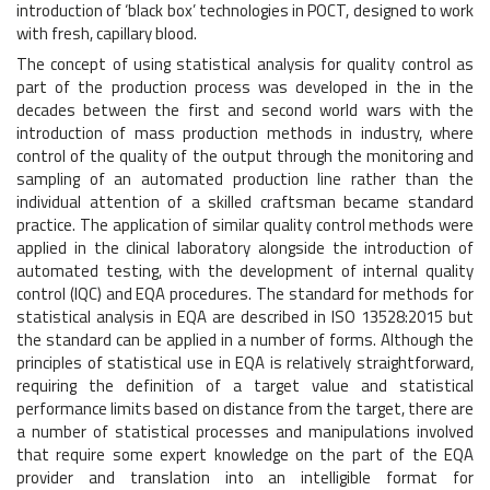
introduction of ‘black box’ technologies in POCT, designed to work
with fresh, capillary blood.
The concept of using statistical analysis for quality control as
part of the production process was developed in the in the
decades between the first and second world wars with the
introduction of mass production methods in industry, where
control of the quality of the output through the monitoring and
sampling of an automated production line rather than the
individual attention of a skilled craftsman became standard
practice. The application of similar quality control methods were
applied in the clinical laboratory alongside the introduction of
automated testing, with the development of internal quality
control (IQC) and EQA procedures. The standard for methods for
statistical analysis in EQA are described in ISO 13528:2015 but
the standard can be applied in a number of forms. Although the
principles of statistical use in EQA is relatively straightforward,
requiring the definition of a target value and statistical
performance limits based on distance from the target, there are
a number of statistical processes and manipulations involved
that require some expert knowledge on the part of the EQA
provider and translation into an intelligible format for