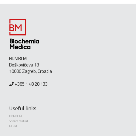
HDMBLM
Boškovićeva 18
10000 Zagreb, Croatia
+385 1 48 28 133
Useful links
HDMBLM
Science central
EFLM