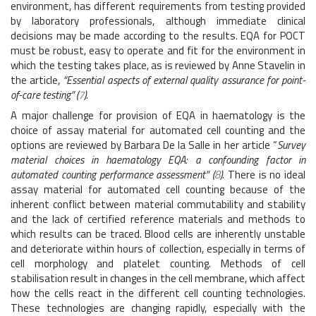
environment, has different requirements from testing provided
by laboratory professionals, although immediate clinical
decisions may be made according to the results. EQA for POCT
must be robust, easy to operate and fit for the environment in
which the testing takes place, as is reviewed by Anne Stavelin in
the article,
“Essential aspects of external quality assurance for point-
of-care testing” (
7
).
A major challenge for provision of EQA in haematology is the
choice of assay material for automated cell counting and the
options are reviewed by Barbara De la Salle in her article “
Survey
material choices in haematology EQA: a confounding factor in
automated counting performance assessment” (
8
).
There is no ideal
assay material for automated cell counting because of the
inherent conflict between material commutability and stability
and the lack of certified reference materials and methods to
which results can be traced. Blood cells are inherently unstable
and deteriorate within hours of collection, especially in terms of
cell morphology and platelet counting. Methods of cell
stabilisation result in changes in the cell membrane, which affect
how the cells react in the different cell counting technologies.
These technologies are changing rapidly, especially with the