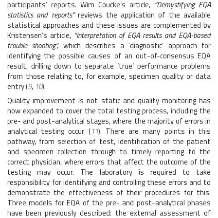
participants’ reports. Wim Coucke’s article,
“Demystifying EQA
statistics and reports”
reviews the application of the available
statistical approaches and these issues are complemented by
Kristensen’s article,
“Interpretation of EQA results and EQA-based
trouble shooting”,
which describes a ‘diagnostic’ approach for
identifying the possible causes of an out-of-consensus EQA
result, drilling down to separate ‘true’ performance problems
from those relating to, for example, specimen quality or data
entry (
9
,
10
).
Quality improvement is not static and quality monitoring has
now expanded to cover the total testing process, including the
pre- and post-analytical stages, where the majority of errors in
analytical testing occur (
11
). There are many points in this
pathway, from selection of test, identification of the patient
and specimen collection through to timely reporting to the
correct physician, where errors that affect the outcome of the
testing may occur. The laboratory is required to take
responsibility for identifying and controlling these errors and to
demonstrate the effectiveness of their procedures for this.
Three models for EQA of the pre- and post-analytical phases
have been previously described: the external assessment of