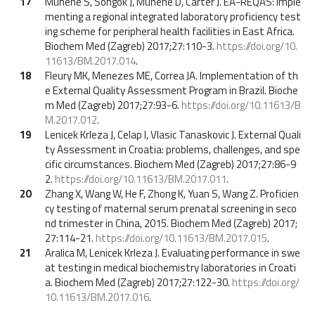
17
Munene S, Songok J, Munene D, Carter J. EA-REQAS: Imple
menting a regional integrated laboratory proficiency test
ing scheme for peripheral health facilities in East Africa.
Biochem Med (Zagreb) 2017;27:110-3.
https://doi.org/10.
11613/BM.2017.014
.
18
Fleury MK, Menezes ME, Correa JA. Implementation of th
e External Quality Assessment Program in Brazil. Bioche
m Med (Zagreb) 2017;27:93-6.
https://doi.org/10.11613/B
M.2017.012
.
19
Lenicek Krleza J, Celap I, Vlasic Tanaskovic J. External Quali
ty Assessment in Croatia: problems, challenges, and spe
cific circumstances. Biochem Med (Zagreb) 2017;27:86-9
2.
https://doi.org/10.11613/BM.2017.011
.
20
Zhang X, Wang W, He F, Zhong K, Yuan S, Wang Z. Proficien
cy testing of maternal serum prenatal screening in seco
nd trimester in China, 2015. Biochem Med (Zagreb) 2017;
27:114-21.
https://doi.org/10.11613/BM.2017.015
.
21
Aralica M, Lenicek Krleza J. Evaluating performance in swe
at testing in medical biochemistry laboratories in Croati
a. Biochem Med (Zagreb) 2017;27:122-30.
https://doi.org/
10.11613/BM.2017.016
.