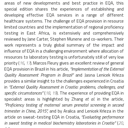
areas of new developments and best practice in EQA, this
special edition shares the experiences of establishing and
developing effective EQA services in a range of different
healthcare systems. The challenge of EQA provision in resource
limited countries and the implementation of regional proficiency
testing in East Africa, is extensively and comprehensively
reviewed by Jane Carter, Stephen Munene and co-workers. Their
work represents a truly global summary of the impact and
influence of EQA in a challenging environment where allocation of
resources to laboratory testing is unfortunately still of very low
priority (
16
,
17
). Marcos Fleury gives an excellent review of general
EQA provision in Brazil in his article,
“Implementation of the External
Quality Assessment Program in Brazil”
and Jasna Lenicek Krleza
provides a similar insight to the challenges experienced in Croatia
in
“External Quality Assessment in Croatia: problems, challenges, and
specific circumstances”
(
18
,
19
). The experience of providing EQA in
specialist areas is highlighted by Zhang
et al.
in the article,
“Proficiency testing of maternal serum prenatal screening in second
trimester in China, 2015”,
and by Aralica and Lenicek Krleza in the
article on sweat-testing EQA in Croatia,
“Evaluating performance
in sweat testing in medical biochemistry laboratories in Croatia”
(
20
,