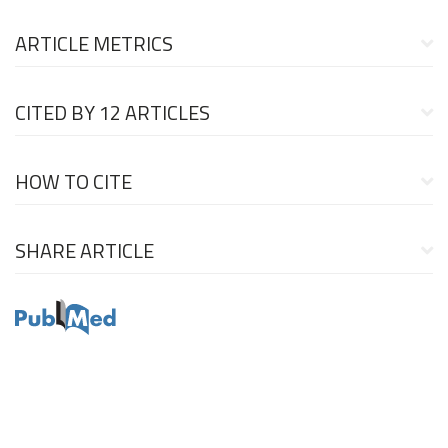
ARTICLE METRICS
CITED BY
12 ARTICLES
HOW TO CITE
SHARE ARTICLE