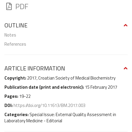
PDF
OUTLINE
Notes
References
ARTICLE INFORMATION
Copyright:
2017, Croatian Society of Medical Biochemistry
Publication date (
print and electronic
):
15 February 2017
Pages:
19-22
DOI:
https://doi.org/10.11613/BM.2017.003
Categories:
Special Issue: External Quality Assessment in
Laboratory Medicine - Editorial