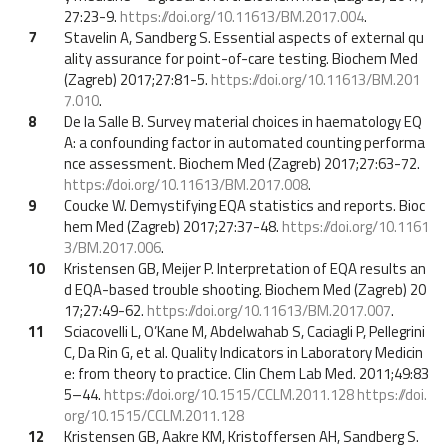
27:23-9.
https://doi.org/10.11613/BM.2017.004
.
7
Stavelin A, Sandberg S. Essential aspects of external qu
ality assurance for point-of-care testing. Biochem Med
(Zagreb) 2017;27:81-5.
https://doi.org/10.11613/BM.201
7.010
.
8
De la Salle B. Survey material choices in haematology EQ
A: a confounding factor in automated counting performa
nce assessment. Biochem Med (Zagreb) 2017;27:63-72.
https://doi.org/10.11613/BM.2017.008
.
9
Coucke W. Demystifying EQA statistics and reports. Bioc
hem Med (Zagreb) 2017;27:37-48.
https://doi.org/10.1161
3/BM.2017.006
.
10
Kristensen GB, Meijer P. Interpretation of EQA results an
d EQA-based trouble shooting. Biochem Med (Zagreb) 20
17;27:49-62.
https://doi.org/10.11613/BM.2017.007
.
11
Sciacovelli L, O’Kane M, Abdelwahab S, Caciagli P, Pellegrini
C, Da Rin G, et al. Quality Indicators in Laboratory Medicin
e: from theory to practice. Clin Chem Lab Med. 2011;49:83
5–44.
https://doi.org/10.1515/CCLM.2011.128
https://doi.
org/10.1515/CCLM.2011.128
12
Kristensen GB, Aakre KM, Kristoffersen AH, Sandberg S.