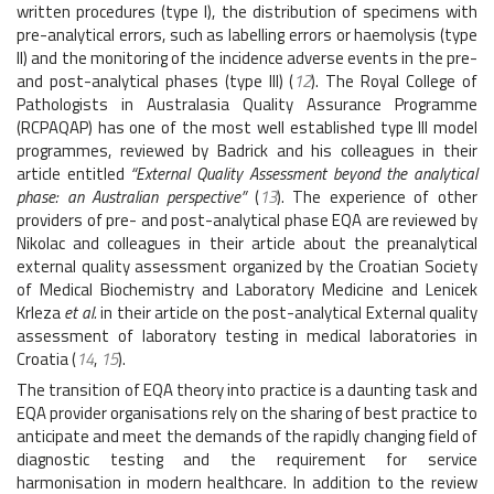
written procedures (type I), the distribution of specimens with
pre-analytical errors, such as labelling errors or haemolysis (type
II) and the monitoring of the incidence adverse events in the pre-
and post-analytical phases (type III) (
12
). The Royal College of
Pathologists in Australasia Quality Assurance Programme
(RCPAQAP) has one of the most well established type III model
programmes, reviewed by Badrick and his colleagues in their
article entitled
“External Quality Assessment beyond the analytical
phase: an Australian perspective”
(
13
). The experience of other
providers of pre- and post-analytical phase EQA are reviewed by
Nikolac and colleagues in their article about the preanalytical
external quality assessment organized by the Croatian Society
of Medical Biochemistry and Laboratory Medicine and Lenicek
Krleza
et al.
in their article on the post-analytical External quality
assessment of laboratory testing in medical laboratories in
Croatia (
14
,
15
).
The transition of EQA theory into practice is a daunting task and
EQA provider organisations rely on the sharing of best practice to
anticipate and meet the demands of the rapidly changing field of
diagnostic testing and the requirement for service
harmonisation in modern healthcare. In addition to the review