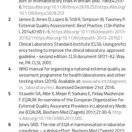
port of interlaboratory trials in Britain. BMJ. 1969;4:253–
6.
https://doi.org/10.1136/bmj.4.5678.253
https://doi.org/
10.1136/bmj.4.5678.253
2
James D, Ames D, Lopez B, Still R, Simpson W, Twomey P.
External Quality Assessment: Best Practice. J Clin Patho
l. 2014;67:651–5.
https://doi.org/10.1136/jclinpath-2013-
201621
https://doi.org/10.1136/jclinpath-2013-201621
3
Clinical Laboratory Standard Institute (CLSI). Using profici
ency testing to improve the clinical laboratory: approved
guideline - second edition. CLSI document GP27-A2. Way
ne, PA: CLSI; 2007.
4
WHO manual for organizing a national external quality as
sessment programme for health laboratories and other
testing sites (2016). Available at:
www.who.int/diagnosti
cs_laboratory/en/
. Accessed December 21st 2016.
5
Stavelin SA, Albe X, Meijer P, Sarkany E, Finlay MacKenzie
F. EQALM: An overview of the European Organization for
External Quality Assurance Providers in Laboratory Medic
ine (EQALM). Biochem Med (Zagreb) 2017;27:30-6.
http
s://doi.org/10.11613/BM.2017.005
.
6
Jones GRD. The role of EQA in harmonisation in laborator
y medicine – a global effort. Biochem Med (Zagreb) 2017;