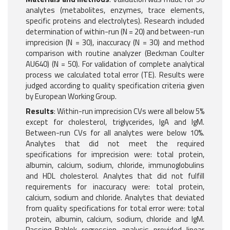
analytes (metabolites, enzymes, trace elements,
specific proteins and electrolytes). Research included
determination of within-run (N = 20) and between-run
imprecision (N = 30), inaccuracy (N = 30) and method
comparison with routine analyzer (Beckman Coulter
AU640) (N = 50). For validation of complete analytical
process we calculated total error (TE). Results were
judged according to quality specification criteria given
by European Working Group.
Results
: Within-run imprecision CVs were all below 5%
except for cholesterol, triglycerides, IgA and IgM.
Between-run CVs for all analytes were below 10%.
Analytes that did not meet the required
specifications for imprecision were: total protein,
albumin, calcium, sodium, chloride, immunoglobulins
and HDL cholesterol. Analytes that did not fulfill
requirements for inaccuracy were: total protein,
calcium, sodium and chloride. Analytes that deviated
from quality specifications for total error were: total
protein, albumin, calcium, sodium, chloride and IgM.
Passing-Bablok regression analysis provided linear