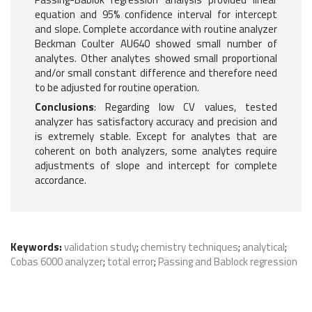
equation and 95% confidence interval for intercept
and slope. Complete accordance with routine analyzer
Beckman Coulter AU640 showed small number of
analytes. Other analytes showed small proportional
and/or small constant difference and therefore need
to be adjusted for routine operation.
Conclusions
: Regarding low CV values, tested
analyzer has satisfactory accuracy and precision and
is extremely stable. Except for analytes that are
coherent on both analyzers, some analytes require
adjustments of slope and intercept for complete
accordance.
Keywords:
validation study
;
chemistry techniques
;
analytical
;
Cobas 6000 analyzer
;
total error
;
Passing and Bablock regression