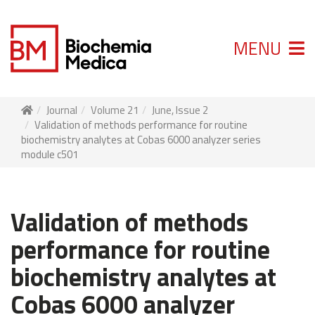
MENU
Journal
Volume 21
June, Issue 2
Validation of methods performance for routine
biochemistry analytes at Cobas 6000 analyzer series
module c501
Validation of methods
performance for routine
biochemistry analytes at
Cobas 6000 analyzer