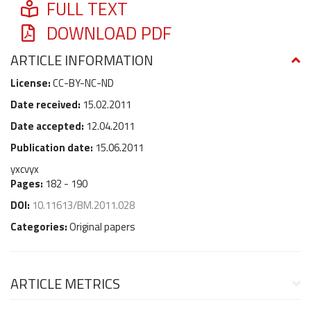
FULL TEXT
DOWNLOAD PDF
ARTICLE INFORMATION
License:
CC-BY-NC-ND
Date received:
15.02.2011
Date accepted:
12.04.2011
Publication date:
15.06.2011
yxcvyx
Pages:
182 - 190
DOI:
10.11613/BM.2011.028
Categories:
Original papers
ARTICLE METRICS