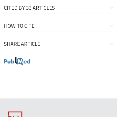
CITED BY
33 ARTICLES
HOW TO CITE
SHARE ARTICLE