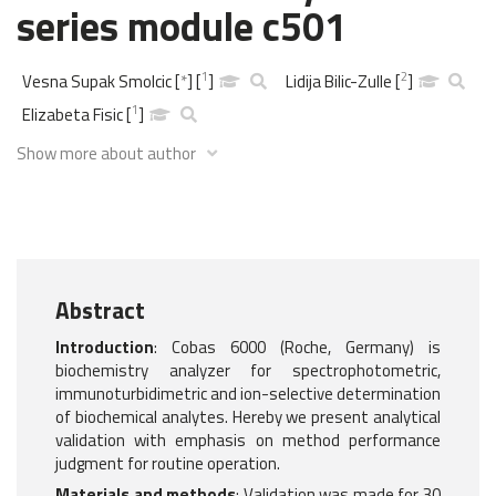
series module c501
1
2
Vesna Supak Smolcic
[
*
]
[
]
Lidija Bilic-Zulle
[
]
1
Elizabeta Fisic
[
]
Show more about author
Abstract
Introduction
: Cobas 6000 (Roche, Germany) is
biochemistry analyzer for spectrophotometric,
immunoturbidimetric and ion-selective determination
of biochemical analytes. Hereby we present analytical
validation with emphasis on method performance
judgment for routine operation.
Materials and methods
: Validation was made for 30