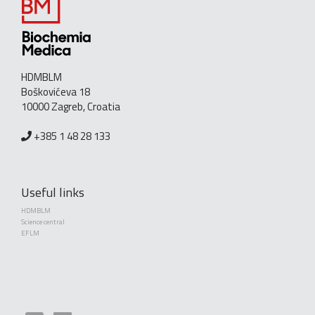
HDMBLM
Boškovićeva 18
10000 Zagreb, Croatia
+385 1 48 28 133
Useful links
HDMBLM
Science central
EFLM