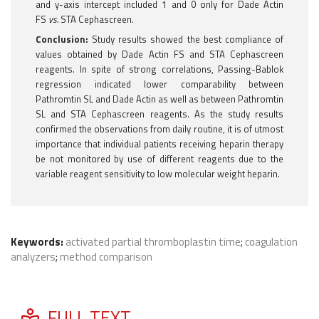
and y-axis intercept included 1 and 0 only for Dade Actin
FS
vs.
STA Cephascreen.
Conclusion:
Study results showed the best compliance of
values obtained by Dade Actin FS and STA Cephascreen
reagents. In spite of strong correlations, Passing-Bablok
regression indicated lower comparability between
Pathromtin SL and Dade Actin as well as between Pathromtin
SL and STA Cephascreen reagents. As the study results
confirmed the observations from daily routine, it is of utmost
importance that individual patients receiving heparin therapy
be not monitored by use of different reagents due to the
variable reagent sensitivity to low molecular weight heparin.
Keywords:
activated partial thromboplastin time
;
coagulation
analyzers
;
method comparison
FULL TEXT