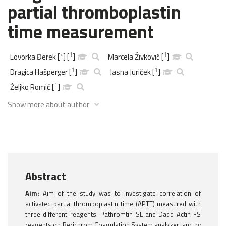
partial thromboplastin
time measurement
1
1
Lovorka Đerek
[
*
]
[
]
Marcela Živković
[
]
1
1
Dragica Hašperger
[
]
Jasna Juriček
[
]
1
Željko Romić
[
]
Show more about author
Abstract
Aim:
Aim of the study was to investigate correlation of
activated partial thromboplastin time (APTT) measured with
three different reagents: Pathromtin SL and Dade Actin FS
reagents on Berichrom Coagulation System analyzer, and by