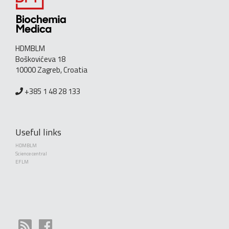
HDMBLM
Boškovićeva 18
10000 Zagreb, Croatia
+385 1 48 28 133
Useful links
HDMBLM
Science central
EFLM