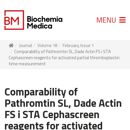
MENU
Journal
Volume 18
February, Issue 1
Comparability of Pathromtin SL, Dade Actin FS i STA
Cephascreen reagents for activated partial thromboplastin
time measurement
Comparability of
Pathromtin SL, Dade Actin
FS i STA Cephascreen
reagents for activated