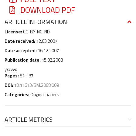
DOWNLOAD PDF
ARTICLE INFORMATION
License:
CC-BY-NC-ND
Date received:
12.03.2007
Date accepted:
16.12.2007
Publication date:
15.02.2008
yxcvyx
Pages:
81 - 87
DOI:
10.11613/BM.2008.009
Categories:
Original papers
ARTICLE METRICS