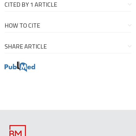
CITED BY
1 ARTICLE
HOW TO CITE
SHARE ARTICLE