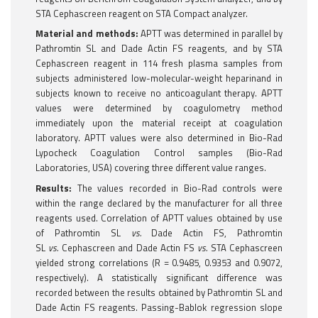
STA Cephascreen reagent on STA Compact analyzer.
Material and methods:
APTT was determined in parallel by
Pathromtin SL and Dade Actin FS reagents, and by STA
Cephascreen reagent in 114 fresh plasma samples from
subjects administered low-molecular-weight heparinand in
subjects known to receive no anticoagulant therapy. APTT
values were determined by coagulometry method
immediately upon the material receipt at coagulation
laboratory. APTT values were also determined in Bio-Rad
Lypocheck Coagulation Control samples (Bio-Rad
Laboratories, USA) covering three different value ranges.
Results:
The values recorded in Bio-Rad controls were
within the range declared by the manufacturer for all three
reagents used. Correlation of APTT values obtained by use
of Pathromtin SL
vs.
Dade Actin FS, Pathromtin
SL
vs.
Cephascreen and Dade Actin FS
vs.
STA Cephascreen
yielded strong correlations (R = 0.9485, 0.9353 and 0.9072,
respectively). A statistically significant difference was
recorded between the results obtained by Pathromtin SL and
Dade Actin FS reagents. Passing-Bablok regression slope